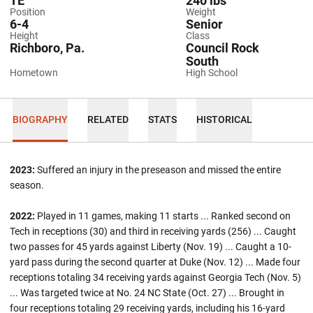
TE
240 lbs
Position
Weight
6-4
Senior
Height
Class
Richboro, Pa.
Council Rock
South
Hometown
High School
BIOGRAPHY
RELATED
STATS
HISTORICAL
2023:
Suffered an injury in the preseason and missed the entire
season.
2022:
Played in 11 games, making 11 starts ... Ranked second on
Tech in receptions (30) and third in receiving yards (256) ... Caught
two passes for 45 yards against Liberty (Nov. 19) ... Caught a 10-
yard pass during the second quarter at Duke (Nov. 12) ... Made four
receptions totaling 34 receiving yards against Georgia Tech (Nov. 5)
... Was targeted twice at No. 24 NC State (Oct. 27) ... Brought in
four receptions totaling 29 receiving yards, including his 16-yard