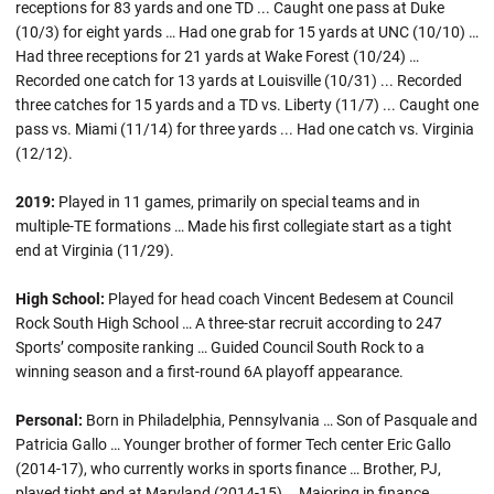
receptions for 83 yards and one TD ... Caught one pass at Duke
(10/3) for eight yards … Had one grab for 15 yards at UNC (10/10) …
Had three receptions for 21 yards at Wake Forest (10/24) …
Recorded one catch for 13 yards at Louisville (10/31) ... Recorded
three catches for 15 yards and a TD vs. Liberty (11/7) ... Caught one
pass vs. Miami (11/14) for three yards ... Had one catch vs. Virginia
(12/12).
2019:
Played in 11 games, primarily on special teams and in
multiple-TE formations … Made his first collegiate start as a tight
end at Virginia (11/29).
High School:
Played for head coach Vincent Bedesem at Council
Rock South High School … A three-star recruit according to 247
Sports’ composite ranking … Guided Council South Rock to a
winning season and a first-round 6A playoff appearance.
Personal:
Born in Philadelphia, Pennsylvania … Son of Pasquale and
Patricia Gallo … Younger brother of former Tech center Eric Gallo
(2014-17), who currently works in sports finance … Brother, PJ,
played tight end at Maryland (2014-15) … Majoring in finance.