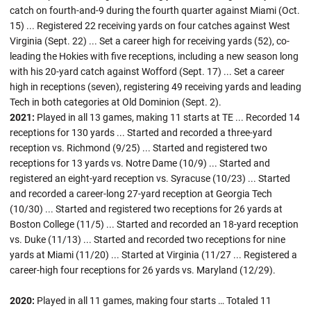
catch on fourth-and-9 during the fourth quarter against Miami (Oct.
15) ... Registered 22 receiving yards on four catches against West
Virginia (Sept. 22) ... Set a career high for receiving yards (52), co-
leading the Hokies with five receptions, including a new season long
with his 20-yard catch against Wofford (Sept. 17) ... Set a career
high in receptions (seven), registering 49 receiving yards and leading
Tech in both categories at Old Dominion (Sept. 2).
2021:
Played in all 13 games, making 11 starts at TE ... Recorded 14
receptions for 130 yards ... Started and recorded a three-yard
reception vs. Richmond (9/25) ... Started and registered two
receptions for 13 yards vs. Notre Dame (10/9) ... Started and
registered an eight-yard reception vs. Syracuse (10/23) ... Started
and recorded a career-long 27-yard reception at Georgia Tech
(10/30) ... Started and registered two receptions for 26 yards at
Boston College (11/5) ... Started and recorded an 18-yard reception
vs. Duke (11/13) ... Started and recorded two receptions for nine
yards at Miami (11/20) ... Started at Virginia (11/27 ... Registered a
career-high four receptions for 26 yards vs. Maryland (12/29).
2020:
Played in all 11 games, making four starts … Totaled 11