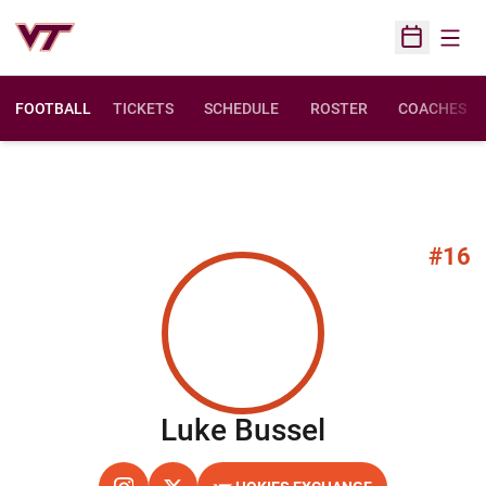
Open
Open Sched
FOOTBALL
TICKETS
SCHEDULE
ROSTER
COACHES
#16
Season 20
Luke Bussel