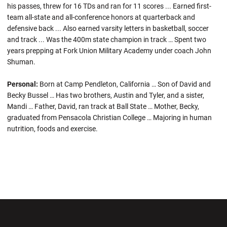
his passes, threw for 16 TDs and ran for 11 scores ... Earned first-
team all-state and all-conference honors at quarterback and
defensive back ... Also earned varsity letters in basketball, soccer
and track ... Was the 400m state champion in track … Spent two
years prepping at Fork Union Military Academy under coach John
Shuman.
Personal:
Born at Camp Pendleton, California … Son of David and
Becky Bussel … Has two brothers, Austin and Tyler, and a sister,
Mandi … Father, David, ran track at Ball State … Mother, Becky,
graduated from Pensacola Christian College … Majoring in human
nutrition, foods and exercise.