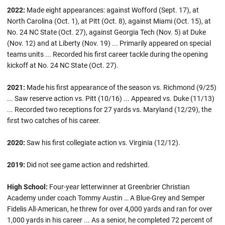
2022:
Made eight appearances: against Wofford (Sept. 17), at
North Carolina (Oct. 1), at Pitt (Oct. 8), against Miami (Oct. 15), at
No. 24 NC State (Oct. 27), against Georgia Tech (Nov. 5) at Duke
(Nov. 12) and at Liberty (Nov. 19) ... Primarily appeared on special
teams units ... Recorded his first career tackle during the opening
kickoff at No. 24 NC State (Oct. 27).
2021:
Made his first appearance of the season vs. Richmond (9/25)
... Saw reserve action vs. Pitt (10/16) ... Appeared vs. Duke (11/13)
... Recorded two receptions for 27 yards vs. Maryland (12/29), the
first two catches of his career.
2020:
Saw his first collegiate action vs. Virginia (12/12).
2019:
Did not see game action and redshirted.
High School:
Four-year letterwinner at Greenbrier Christian
Academy under coach Tommy Austin … A Blue-Grey and Semper
Fidelis All-American, he threw for over 4,000 yards and ran for over
1,000 yards in his career ... As a senior, he completed 72 percent of