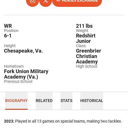
HOKIES EXCHANGE
OPENS IN A NEW WINDOW
INSTAGRAM
OPENS IN A NEW WINDOW
TWITTER
OPENS IN A NEW WINDOW
WR
211 lbs
Position
Weight
6-1
Redshirt
Junior
Height
Class
Chesapeake, Va.
Greenbrier
Christian
Academy
Hometown
High School
Fork Union Military
Academy (Va.)
Previous School
BIOGRAPHY
RELATED
STATS
HISTORICAL
2023:
Played in all 13 games on special teams, making two tackles.