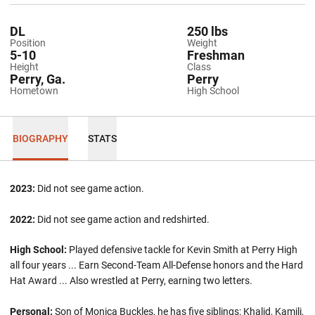
DL
250 lbs
Position
Weight
5-10
Freshman
Height
Class
Perry, Ga.
Perry
Hometown
High School
BIOGRAPHY
STATS
2023:
Did not see game action.
2022:
Did not see game action and redshirted.
High School:
Played defensive tackle for Kevin Smith at Perry High
all four years ... Earn Second-Team All-Defense honors and the Hard
Hat Award ... Also wrestled at Perry, earning two letters.
Personal:
Son of Monica Buckles, he has five siblings: Khalid, Kamili,