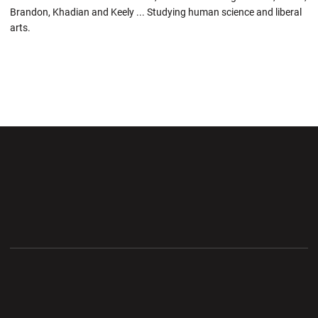
Brandon, Khadian and Keely ... Studying human science and liberal
arts.
Opens in a new window
Opens in a new wi
Opens in a new window
Opens in a new wi
Opens in a new window
Opens in a new wi
Opens in a new window