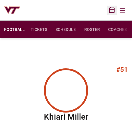
Open
Open Sched
FOOTBALL
TICKETS
SCHEDULE
ROSTER
COACHES
#51
Season 202
Khiari Miller