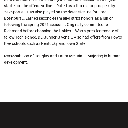
starter on the offensive line … Rated as a three-star prospect by
247Sports … Has also played on the defensive line for Lord
Botetourt … Earned second-team all-district honors as a junior
following the spring 2021 season … Originally committed to
Richmond before choosing the Hokies … Was a prep teammate of
fellow Tech signee, DL Gunner Givens … Also had offers from Power
Five schools such as Kentucky and Iowa State.
Personal:
Son of Douglas and Laura McLain ... Majoring in human
development.
Opens in a new window
Opens in a new wi