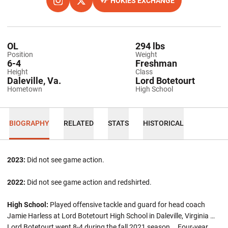
HOKIES EXCHANGE
OPENS IN A NEW WINDOW
INSTAGRAM
OPENS IN A NEW WINDOW
TWITTER
OPENS IN A NEW WINDOW
OL
294 lbs
Position
Weight
6-4
Freshman
Height
Class
Daleville, Va.
Lord Botetourt
Hometown
High School
BIOGRAPHY
RELATED
STATS
HISTORICAL
2023:
Did not see game action.
2022:
Did not see game action and redshirted.
High School:
Played offensive tackle and guard for head coach
Jamie Harless at Lord Botetourt High School in Daleville, Virginia …
Lord Botetourt went 8-4 during the fall 2021 season … Four-year