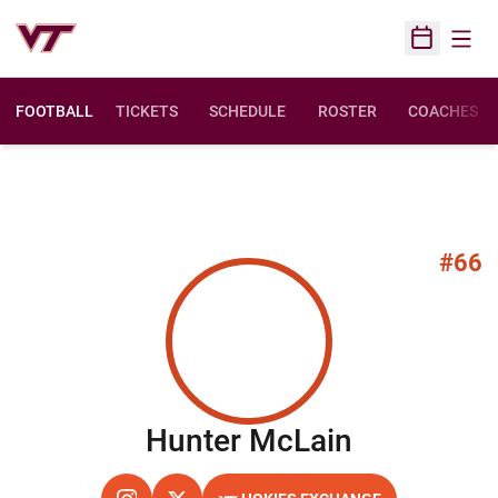
Open
Open Sched
FOOTBALL
TICKETS
SCHEDULE
ROSTER
COACHES
#66
Season 2
Hunter McLain