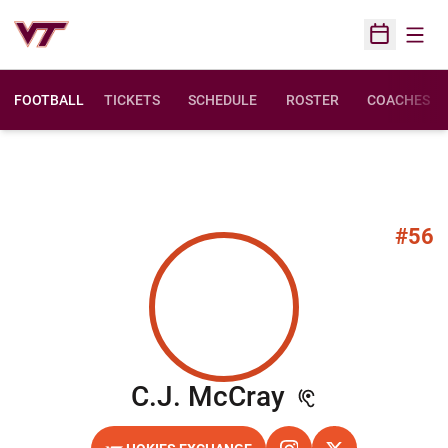
Open
Open Sched
FOOTBALL
TICKETS
SCHEDULE
ROSTER
COACHES
#56
Season 202
C.J. McCray