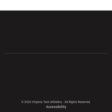
Opens in a new window
Opens in a new wi
Opens in a new window
Opens in a new wi
Opens in a new window
Opens in a new wi
Opens in a new window
© 2026 Virginia Tech Athletics - All Rights Reserved.
Opens in a new window
Accessibility