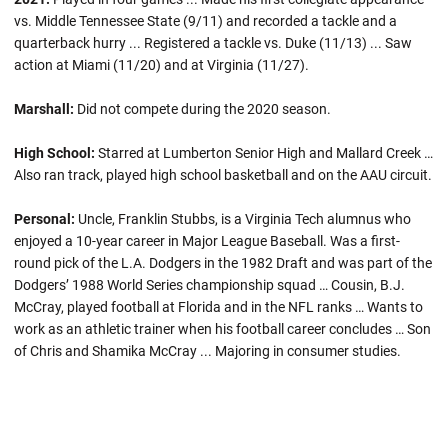
vs. Middle Tennessee State (9/11) and recorded a tackle and a
quarterback hurry ... Registered a tackle vs. Duke (11/13) ... Saw
action at Miami (11/20) and at Virginia (11/27).
Marshall:
Did not compete during the 2020 season.
High School:
Starred at Lumberton Senior High and Mallard Creek …
Also ran track, played high school basketball and on the AAU circuit.
Personal:
Uncle, Franklin Stubbs, is a Virginia Tech alumnus who
enjoyed a 10-year career in Major League Baseball. Was a first-
round pick of the L.A. Dodgers in the 1982 Draft and was part of the
Dodgers’ 1988 World Series championship squad … Cousin, B.J.
McCray, played football at Florida and in the NFL ranks … Wants to
work as an athletic trainer when his football career concludes … Son
of Chris and Shamika McCray ... Majoring in consumer studies.