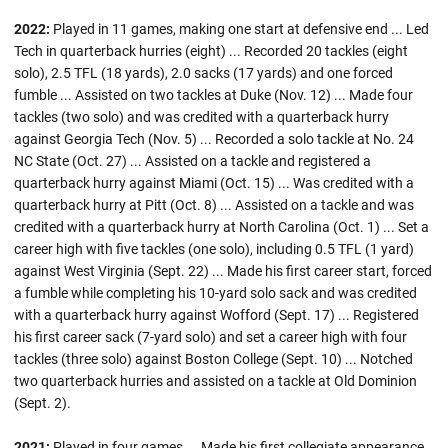
2022:
Played in 11 games, making one start at defensive end ... Led
Tech in quarterback hurries (eight) ... Recorded 20 tackles (eight
solo), 2.5 TFL (18 yards), 2.0 sacks (17 yards) and one forced
fumble ... Assisted on two tackles at Duke (Nov. 12) ... Made four
tackles (two solo) and was credited with a quarterback hurry
against Georgia Tech (Nov. 5) ... Recorded a solo tackle at No. 24
NC State (Oct. 27) ... Assisted on a tackle and registered a
quarterback hurry against Miami (Oct. 15) ... Was credited with a
quarterback hurry at Pitt (Oct. 8) ... Assisted on a tackle and was
credited with a quarterback hurry at North Carolina (Oct. 1) ... Set a
career high with five tackles (one solo), including 0.5 TFL (1 yard)
against West Virginia (Sept. 22) ... Made his first career start, forced
a fumble while completing his 10-yard solo sack and was credited
with a quarterback hurry against Wofford (Sept. 17) ... Registered
his first career sack (7-yard solo) and set a career high with four
tackles (three solo) against Boston College (Sept. 10) ... Notched
two quarterback hurries and assisted on a tackle at Old Dominion
(Sept. 2).
2021:
Played in four games ... Made his first collegiate appearance