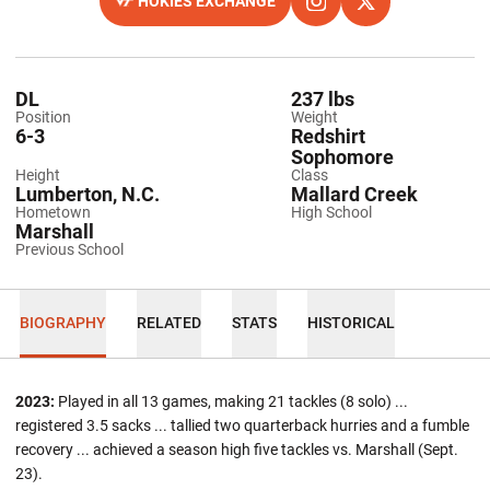
HOKIES EXCHANGE
OPENS IN A NEW WINDOW
OPENS IN A NEW WINDO
INSTAGRAM
OPENS IN A NEW
TWITTER
DL
237 lbs
Position
Weight
6-3
Redshirt
Sophomore
Height
Class
Lumberton, N.C.
Mallard Creek
Hometown
High School
Marshall
Previous School
BIOGRAPHY
RELATED
STATS
HISTORICAL
2023:
Played in all 13 games, making 21 tackles (8 solo) ...
registered 3.5 sacks ... tallied two quarterback hurries and a fumble
recovery ... achieved a season high five tackles vs. Marshall (Sept.
23).