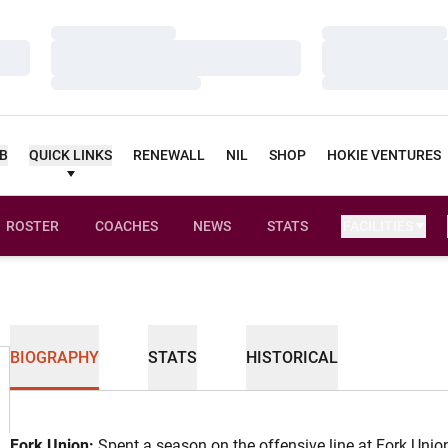
Loading…
Loading…
Loading…
Loading…
Loading…
Loading…
UB
QUICK LINKS
RENEWALL
NIL
SHOP
HOKIE VENTURES
ROSTER
COACHES
NEWS
STATS
FACILITIES
BIOGRAPHY
STATS
HISTORICAL
Fork Union:
Spent a season on the offensive line at Fork Uni