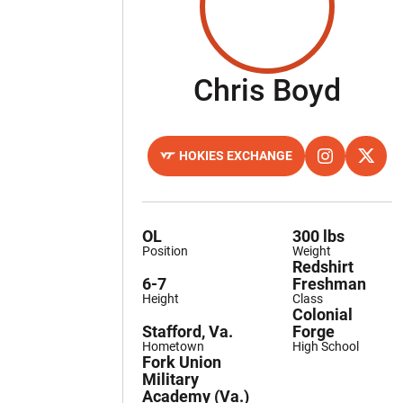
Sea
Chris Boyd
HOKIES EXCHANGE
OPENS IN A NEW WINDOW
OPENS IN A 
INSTAGRAM
OPENS
TWITTER
OL
300 lbs
Position
Weight
Redshirt
6-7
Freshman
Height
Class
Colonial
Stafford, Va.
Forge
Hometown
High School
Fork Union
Military
Academy (Va.)