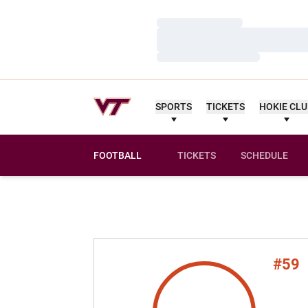
Loading…
Loading…
Loading…
SPORTS
TICKETS
HOKIE CL
FOOTBALL
TICKETS
SCHEDULE
#59