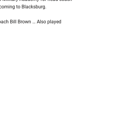
s coming to Blacksburg.
oach Bill Brown … Also played