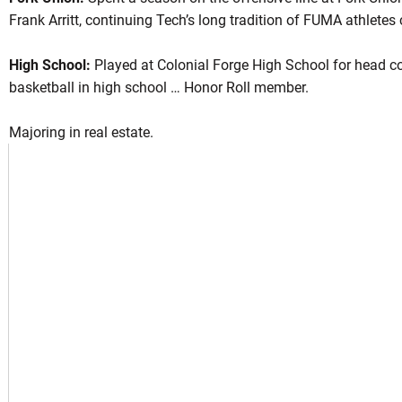
Frank Arritt, continuing Tech’s long tradition of FUMA athlete
High School:
Played at Colonial Forge High School for head c
son 2022
basketball in high school … Honor Roll member.
Majoring in real estate.
NEW WINDOW
 IN A NEW WINDOW