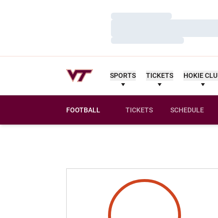
Loading…
Loading…
Loading…
SPORTS
TICKETS
HOKIE CL
FOOTBALL
TICKETS
SCHEDULE