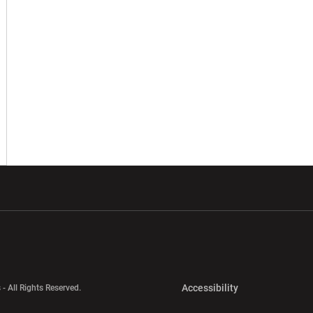
w window
Opens in a new window
Opens in a new wi
Opens in a new 
Accessibility
 - All Rights Reserved.
Opens in a new 