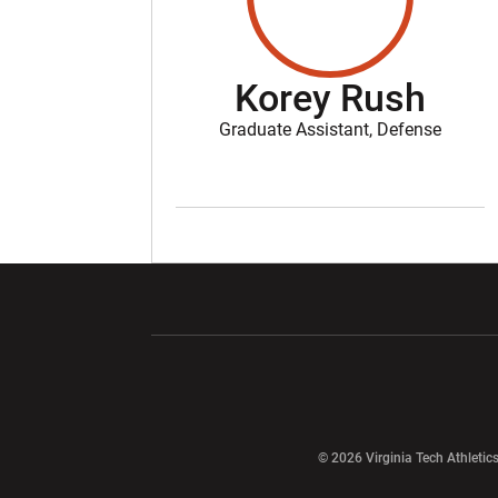
Korey Rush
Graduate Assistant, Defense
Opens in a new window
Opens in a ne
Opens in a new window
© 2026 Virginia Tech Athletics