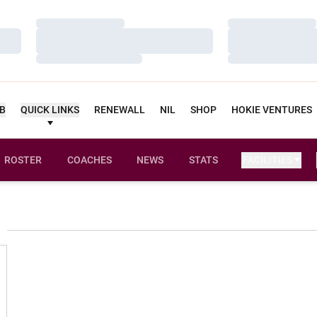
Loading…
Loading…
Loading…
Loading…
Loading…
Loading…
UB
QUICK LINKS
RENEWALL
NIL
SHOP
HOKIE VENTURES
ROSTER
COACHES
NEWS
STATS
FACILITIES