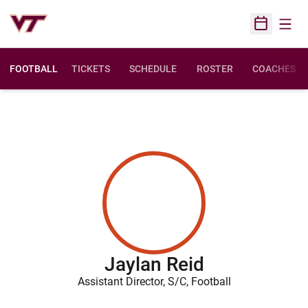
Open
Open Sched
FOOTBALL
TICKETS
SCHEDULE
ROSTER
COACHES
Jaylan Reid
Assistant Director, S/C, Football