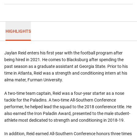
HIGHLIGHTS
Jaylan Reid enters his first year with the football program after
being hired in 2021. He comes to Blacksburg after spending the
past season as a graduate assistant at Georgia State. Prior to his
time in Atlanta, Reid was a strength and conditioning intern at his
alma mater, Furman University.
A two-time team captain, Reid was a four-year starter as a nose
tackle for the Paladins. A two-time All-Southern Conference
performer, he helped lead the squad to the 2018 conference title. He
also earned the Iron Paladin Award, presented to the male student-
athlete most dedicated to strength and conditioning in 2018-19.
In addition, Reid earned All-Southern Conference honors three times