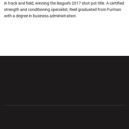
in track and field, winning the league’s 2017 shot put title. A certified
strength and conditioning specialist, Reid graduated from Furman
with a degree in business administration.
Opens in a new window
Opens in a new wi
Opens in a new window
Opens in a new wi
Opens in a new window
Opens in a new wi
Opens in a new window