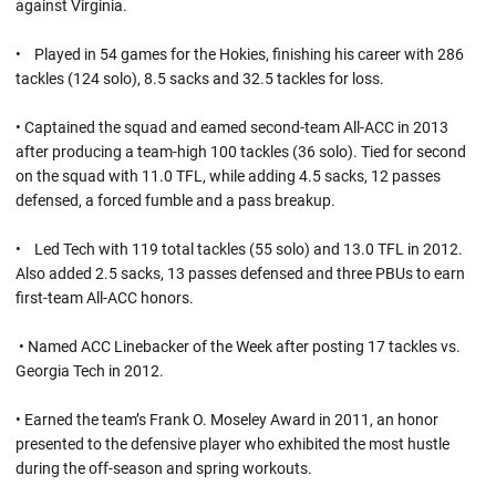
against Virginia.
• Played in 54 games for the Hokies, finishing his career with 286
tackles (124 solo), 8.5 sacks and 32.5 tackles for loss.
• Captained the squad and eamed second-team All-ACC in 2013
after producing a team-high 100 tackles (36 solo). Tied for second
on the squad with 11.0 TFL, while adding 4.5 sacks, 12 passes
defensed, a forced fumble and a pass breakup.
• Led Tech with 119 total tackles (55 solo) and 13.0 TFL in 2012.
Also added 2.5 sacks, 13 passes defensed and three PBUs to earn
first-team All-ACC honors.
• Named ACC Linebacker of the Week after posting 17 tackles vs.
Georgia Tech in 2012.
• Earned the team’s Frank O. Moseley Award in 2011, an honor
presented to the defensive player who exhibited the most hustle
during the off-season and spring workouts.