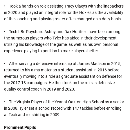
• Took a hands-on role assisting Tracy Claeys with the linebackers
in 2020 and played an integral role for the Hokies as the availability
of the coaching and playing roster often changed on a daily basis.
• Tech LBs Rayshard Ashby and Dax Hollifield have been among
the numerous players who Tyler has aided in their development,
utilizing his knowledge of the game, as well as his own personal
experience playing to position to make players better.
• After serving a defensive internship at James Madison in 2015,
returned to his alma mater as a student assistant in 2016 before
eventually moving into a role as graduate assistant on defense for
the 2017-18 campaigns. He then took on the role as defensive
quality control coach in 2019 and 2020.
• The Virginia Player of the Year at Oakton High School as a senior
in 2008, Tyler set a school record with 147 tackles before enrolling
at Tech and redshirting in 2009.
Prominent Pupils