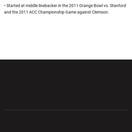
• Started at middle linebacker in the 2011 Orange Bowl vs. Stanford
and the 2011 ACC Championship Game against Clemson.
Opens in a new window
Opens in a new wi
Opens in a new window
Opens in a new wi
Opens in a new window
Opens in a new wi
Opens in a new window