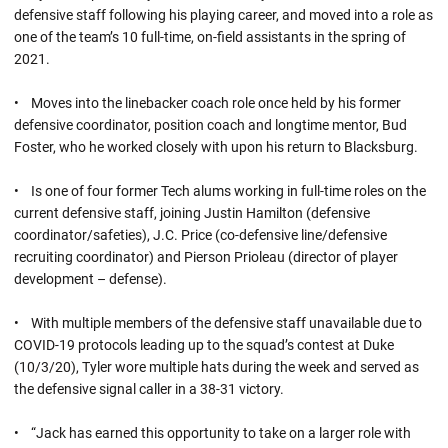
defensive staff following his playing career, and moved into a role as
one of the team’s 10 full-time, on-field assistants in the spring of
2021.
• Moves into the linebacker coach role once held by his former
defensive coordinator, position coach and longtime mentor, Bud
Foster, who he worked closely with upon his return to Blacksburg.
• Is one of four former Tech alums working in full-time roles on the
current defensive staff, joining Justin Hamilton (defensive
coordinator/safeties), J.C. Price (co-defensive line/defensive
recruiting coordinator) and Pierson Prioleau (director of player
development – defense).
• With multiple members of the defensive staff unavailable due to
COVID-19 protocols leading up to the squad’s contest at Duke
(10/3/20), Tyler wore multiple hats during the week and served as
the defensive signal caller in a 38-31 victory.
• “Jack has earned this opportunity to take on a larger role with