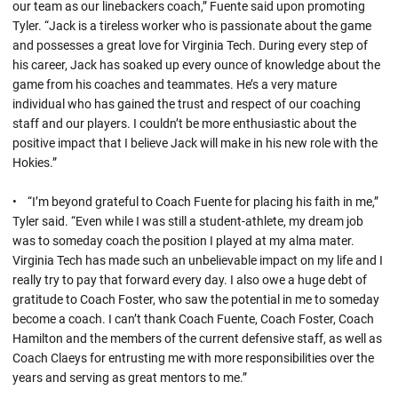
our team as our linebackers coach,” Fuente said upon promoting
Tyler. “Jack is a tireless worker who is passionate about the game
and possesses a great love for Virginia Tech. During every step of
his career, Jack has soaked up every ounce of knowledge about the
game from his coaches and teammates. He’s a very mature
individual who has gained the trust and respect of our coaching
staff and our players. I couldn’t be more enthusiastic about the
positive impact that I believe Jack will make in his new role with the
Hokies.”
• “I’m beyond grateful to Coach Fuente for placing his faith in me,”
Tyler said. “Even while I was still a student-athlete, my dream job
was to someday coach the position I played at my alma mater.
Virginia Tech has made such an unbelievable impact on my life and I
really try to pay that forward every day. I also owe a huge debt of
gratitude to Coach Foster, who saw the potential in me to someday
become a coach. I can’t thank Coach Fuente, Coach Foster, Coach
Hamilton and the members of the current defensive staff, as well as
Coach Claeys for entrusting me with more responsibilities over the
years and serving as great mentors to me.”