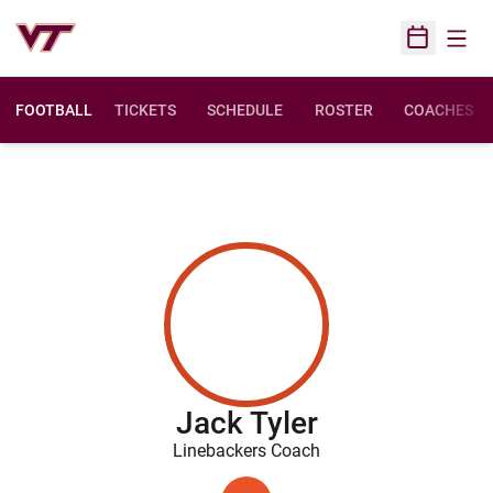
Open
Open Sched
FOOTBALL
TICKETS
SCHEDULE
ROSTER
COACHES
Jack Tyler
Linebackers Coach