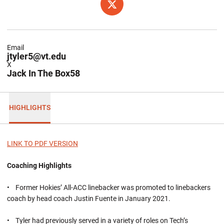
OPENS IN A NEW WINDOW
TWITTER
Email
jtyler5@vt.edu
X
Jack In The Box58
HIGHLIGHTS
LINK TO PDF VERSION
Coaching Highlights
• Former Hokies’ All-ACC linebacker was promoted to linebackers
coach by head coach Justin Fuente in January 2021.
• Tyler had previously served in a variety of roles on Tech’s