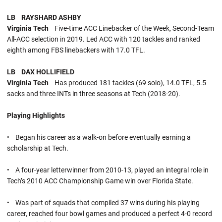
LB RAYSHARD ASHBY
Virginia Tech
Five-time ACC Linebacker of the Week, Second-Team
All-ACC selection in 2019. Led ACC with 120 tackles and ranked
eighth among FBS linebackers with 17.0 TFL.
LB DAX HOLLIFIELD
Virginia Tech
Has produced 181 tackles (69 solo), 14.0 TFL, 5.5
sacks and three INTs in three seasons at Tech (2018-20).
Playing Highlights
• Began his career as a walk-on before eventually earning a
scholarship at Tech.
• A four-year letterwinner from 2010-13, played an integral role in
Tech’s 2010 ACC Championship Game win over Florida State.
• Was part of squads that compiled 37 wins during his playing
career, reached four bowl games and produced a perfect 4-0 record