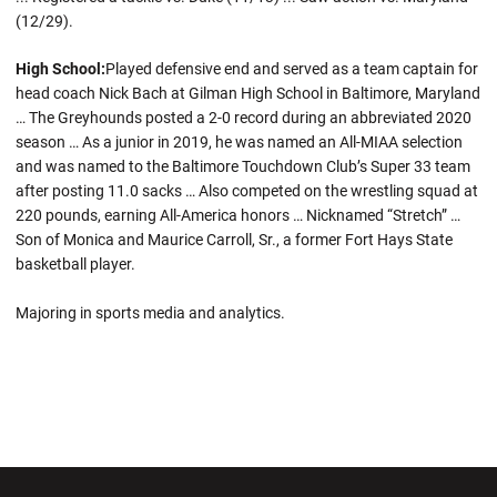
(12/29).
High School:
Played defensive end and served as a team captain for
head coach Nick Bach at Gilman High School in Baltimore, Maryland
… The Greyhounds posted a 2-0 record during an abbreviated 2020
season … As a junior in 2019, he was named an All-MIAA selection
and was named to the Baltimore Touchdown Club’s Super 33 team
after posting 11.0 sacks … Also competed on the wrestling squad at
220 pounds, earning All-America honors … Nicknamed “Stretch” …
Son of Monica and Maurice Carroll, Sr., a former Fort Hays State
basketball player.
Majoring in sports media and analytics.