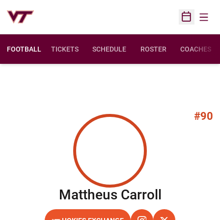
Open
Open Sched
FOOTBALL
TICKETS
SCHEDULE
ROSTER
COACHES
#90
Season 2
Mattheus Carroll