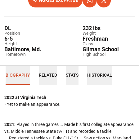
HOKIES EXCHANGE
OPENS IN A NEW WINDOW
OPENS IN A NEW WINDO
INSTAGRAM
OPENS IN A NEW
TWITTER
DL
232 lbs
Position
Weight
6-5
Freshman
Height
Class
Baltimore, Md.
Gilman School
Hometown
High School
BIOGRAPHY
RELATED
STATS
HISTORICAL
2022 at Virginia Tech
• Yet to make an appearance.
2021:
Played in three games ... Made his first collegiate appearance
vs. Middle Tennessee State (9/11) and recorded a tackle
... Registered a tackle vs. Duke (11/13) ... Saw action vs. Maryland