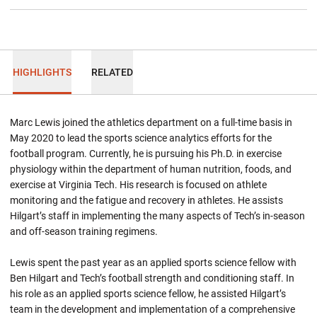
HIGHLIGHTS
RELATED
Marc Lewis joined the athletics department on a full-time basis in
May 2020 to lead the sports science analytics efforts for the
football program. Currently, he is pursuing his Ph.D. in exercise
physiology within the department of human nutrition, foods, and
exercise at Virginia Tech. His research is focused on athlete
monitoring and the fatigue and recovery in athletes. He assists
Hilgart’s staff in implementing the many aspects of Tech’s in-season
and off-season training regimens.
Lewis spent the past year as an applied sports science fellow with
Ben Hilgart and Tech’s football strength and conditioning staff. In
his role as an applied sports science fellow, he assisted Hilgart’s
team in the development and implementation of a comprehensive