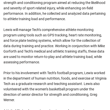
strength and conditioning program aimed at reducing the likelihood
and severity of sport-related injury, while enhancing on-field
performance. In addition, he collected and analyzed data pertaining
to athlete training load and performance.
Lewis will manage Tech’s comprehensive athlete monitoring
program using tools such as GPS tracking, heart rate monitoring,
and force plate testing systems, which allow for the collection of
data during training and practice. Working in conjunction with Mike
Gorforth and Tech’s medical and athletic training staffs, these data
are used to monitor return-to-play and athlete training load, while
assessing performance.
Prior to his involvement with Tech’s football program, Lewis worked
in the department of human nutrition, foods, and exercise at Virginia
Tech as a graduate research and teaching assistant. Lewis also
volunteered with the women’s basketball program under the
direction of senior director for strength and conditioning, Greg
Werner.