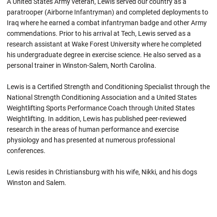
A United States Army veteran, Lewis served our country as a
paratrooper (Airborne Infantryman) and completed deployments to
Iraq where he earned a combat infantryman badge and other Army
commendations. Prior to his arrival at Tech, Lewis served as a
research assistant at Wake Forest University where he completed
his undergraduate degree in exercise science. He also served as a
personal trainer in Winston-Salem, North Carolina.
Lewis is a Certified Strength and Conditioning Specialist through the
National Strength Conditioning Association and a United States
Weightlifting Sports Performance Coach through United States
Weightlifting. In addition, Lewis has published peer-reviewed
research in the areas of human performance and exercise
physiology and has presented at numerous professional
conferences.
Lewis resides in Christiansburg with his wife, Nikki, and his dogs
Winston and Salem.