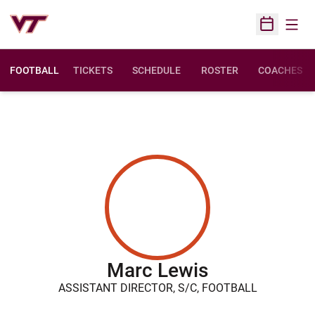
Open
Open Sched
FOOTBALL
TICKETS
SCHEDULE
ROSTER
COACHES
Marc Lewis
ASSISTANT DIRECTOR, S/C, FOOTBALL