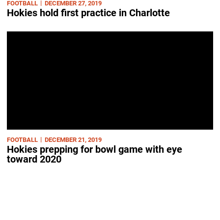
FOOTBALL
DECEMBER 27, 2019
Hokies hold first practice in Charlotte
FOOTBALL
DECEMBER 21, 2019
Hokies prepping for bowl game with eye
toward 2020