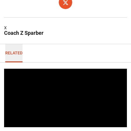
OPENS IN A NEW WINDOW
TWITTER
X
Coach Z Sparber
RELATED