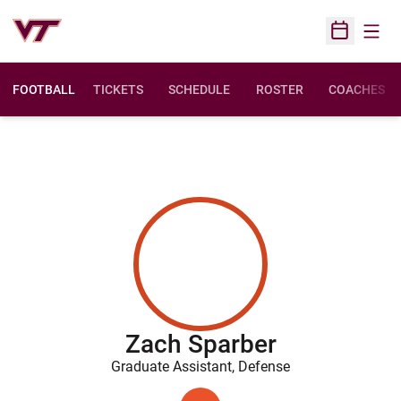
Open
Open Sched
FOOTBALL
TICKETS
SCHEDULE
ROSTER
COACHES
Zach Sparber
Graduate Assistant, Defense