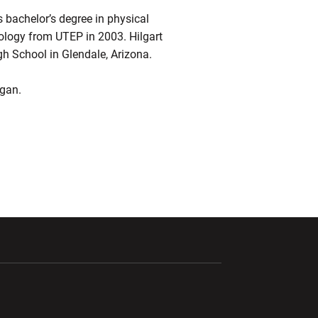
s bachelor’s degree in physical
iology from UTEP in 2003. Hilgart
gh School in Glendale, Arizona.
agan.
ndow
Opens in a new window
Opens in a new window