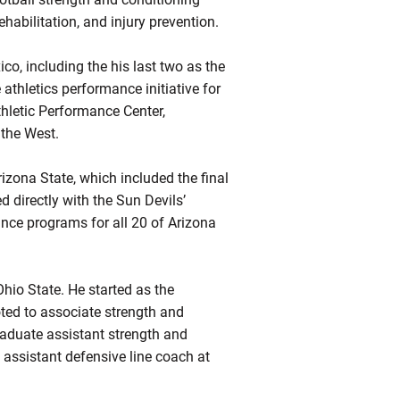
habilitation, and injury prevention.
o, including the his last two as the
 athletics performance initiative for
thletic Performance Center,
 the West.
izona State, which included the final
directly with the Sun Devils’
ance programs for all 20 of Arizona
Ohio State. He started as the
ted to associate strength and
raduate assistant strength and
assistant defensive line coach at