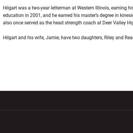
Hilgart was a two-year letterman at Western Illinois, earning hi
education in 2001, and he earned his master’s degree in kines
also once served as the head strength coach at Deer Valley Hi
Hilgart and his wife, Jamie, have two daughters, Riley and Re
w window
Opens in a new window
Opens in a new wi