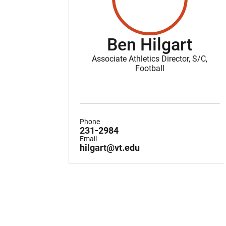
Ben Hilgart
Associate Athletics Director, S/C,
Football
Phone
231-2984
Email
hilgart@vt.edu