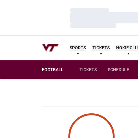
Loading…
Loading…
Loading…
SPORTS
TICKETS
HOKIE CL
FOOTBALL
TICKETS
SCHEDULE