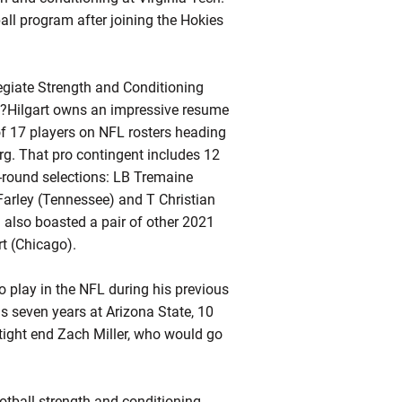
all program after joining the Hokies
giate Strength and Conditioning
—?Hilgart owns an impressive resume
 of 17 players on NFL rosters heading
rg. That pro contingent includes 12
t-round selections: LB Tremaine
Farley (Tennessee) and T Christian
 also boasted a pair of other 2021
rt (Chicago).
 play in the NFL during his previous
is seven years at Arizona State, 10
 tight end Zach Miller, who would go
ootball strength and conditioning