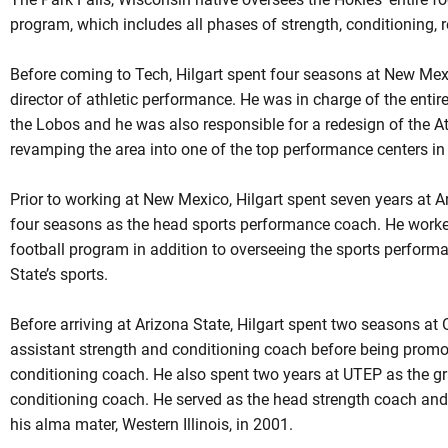
program, which includes all phases of strength, conditioning, re
Before coming to Tech, Hilgart spent four seasons at New Mexic
director of athletic performance. He was in charge of the entire
the Lobos and he was also responsible for a redesign of the A
revamping the area into one of the top performance centers in
Prior to working at New Mexico, Hilgart spent seven years at Ar
four seasons as the head sports performance coach. He worked 
football program in addition to overseeing the sports perform
State’s sports.
Before arriving at Arizona State, Hilgart spent two seasons at 
assistant strength and conditioning coach before being promo
conditioning coach. He also spent two years at UTEP as the g
conditioning coach. He served as the head strength coach and 
his alma mater, Western Illinois, in 2001.