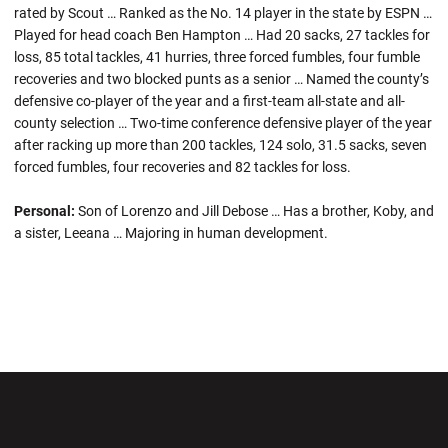
rated by Scout … Ranked as the No. 14 player in the state by ESPN …
Played for head coach Ben Hampton … Had 20 sacks, 27 tackles for
loss, 85 total tackles, 41 hurries, three forced fumbles, four fumble
recoveries and two blocked punts as a senior … Named the county’s
defensive co-player of the year and a first-team all-state and all-
county selection … Two-time conference defensive player of the year
after racking up more than 200 tackles, 124 solo, 31.5 sacks, seven
forced fumbles, four recoveries and 82 tackles for loss.
Personal:
Son of Lorenzo and Jill Debose … Has a brother, Koby, and
a sister, Leeana … Majoring in human development.
Opens in a new window
Opens in a new wi