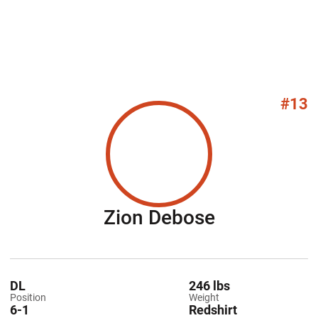
#13
Season 20
Zion Debose
DL
246 lbs
Position
Weight
6-1
Redshirt