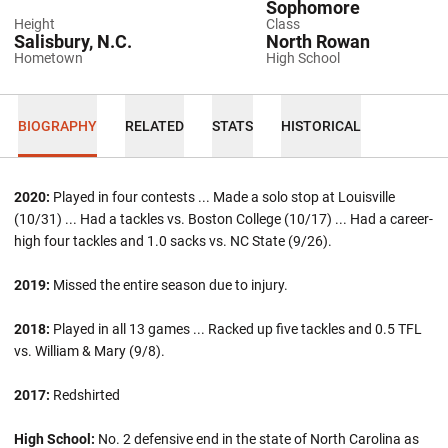
Sophomore
Height
Class
Salisbury, N.C.
North Rowan
Hometown
High School
BIOGRAPHY
RELATED
STATS
HISTORICAL
2020:
Played in four contests ... Made a solo stop at Louisville
(10/31) ... Had a tackles vs. Boston College (10/17) ... Had a career-
high four tackles and 1.0 sacks vs. NC State (9/26).
2019:
Missed the entire season due to injury.
2018:
Played in all 13 games ... Racked up five tackles and 0.5 TFL
vs. William & Mary (9/8).
2017:
Redshirted
High School:
No. 2 defensive end in the state of North Carolina as