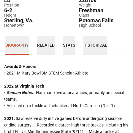
LB
228 lbs
Position
Weight
6-2
Freshman
Height
Class
Sterling, Va.
Potomac Falls
Hometown
High School
BIOGRAPHY
RELATED
STATS
HISTORICAL
Awards & Honors
• 2021 Military Bowl 3M STEM Scholar-Athlete
2022 at Virginia Tech
•
Season Notes:
Has made five appearances, primarily on special
teams.
• Assisted on a tackle at linebacker at North Carolina (Oct. 1).
2021:
Saw reserve duty in five games before undergoing season-
ending surgery
...
Recorded a career-high three tackles, including his
first TFL, vs. Middle Tennessee State (9/11) ... Made a tackle at