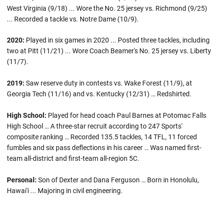
West Virginia (9/18) ... Wore the No. 25 jersey vs. Richmond (9/25)
... Recorded a tackle vs. Notre Dame (10/9).
2020:
Played in six games in 2020 ... Posted three tackles, including
two at Pitt (11/21) ... Wore Coach Beamer's No. 25 jersey vs. Liberty
(11/7).
2019:
Saw reserve duty in contests vs. Wake Forest (11/9), at
Georgia Tech (11/16) and vs. Kentucky (12/31) … Redshirted.
High School:
Played for head coach Paul Barnes at Potomac Falls
High School … A three-star recruit according to 247 Sports'
composite ranking … Recorded 135.5 tackles, 14 TFL, 11 forced
fumbles and six pass deflections in his career … Was named first-
team all-district and first-team all-region 5C.
Personal:
Son of Dexter and Dana Ferguson … Born in Honolulu,
Hawai'i ... Majoring in civil engineering.