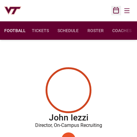
Open
Open Sched
FOOTBALL
TICKETS
SCHEDULE
ROSTER
COACHES
John Iezzi
Director, On-Campus Recruiting