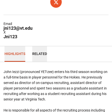
OPENS IN A NEW WINDOW
TWITTER
Email
jni123@vt.edu
X
Jni123
HIGHLIGHTS
RELATED
John Iezzi (pronounced YET-zee) enters his third season working on
a full-time basis in player personnel for the Hokies. He previously
served as director of on-campus recruiting, assistant director of
player personnel and spent two seasons as a graduate assistant in
recruiting after working as a student recruiting assistant during his
senior year at Virginia Tech.
He is responsible for all aspects of the recruiting process including