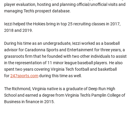
player evaluation, hosting and planning official/unofficial visits and
managing Tech's prospect database.
Iezzi helped the Hokies bring in top 25 recruiting classes in 2017,
2018 and 2019.
During his time as an undergraduate, Iezzi worked as a baseball
advisor for Caradonna Sports and Entertainment for three years, a
grassroots firm that he founded with two other individuals to assist
in the representation of 11 minor league baseball players. He also
spent two years covering Virginia Tech football and basketball
for
247sports.com
during this time as well.
The Richmond, Virginia native is a graduate of Deep Run High
School and earned a degree from Virginia Tech's Pamplin College of
Business in finance in 2015.