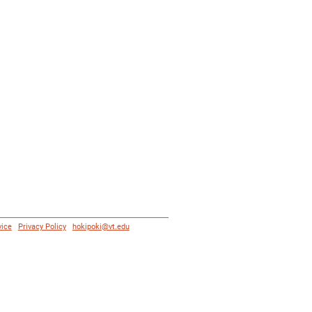
vice
|
Privacy Policy
|
hokipoki@vt.edu