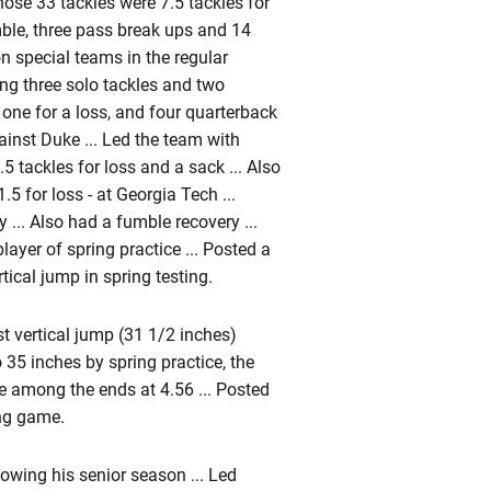
hose 33 tackles were 7.5 tackles for
mble, three pass break ups and 14
n special teams in the regular
ing three solo tackles and two
g one for a loss, and four quarterback
ainst Duke ... Led the team with
5 tackles for loss and a sack ... Also
5 for loss - at Georgia Tech ...
y ... Also had a fumble recovery ...
yer of spring practice ... Posted a
ical jump in spring testing.
t vertical jump (31 1/2 inches)
35 inches by spring practice, the
ime among the ends at 4.56 ... Posted
ing game.
ollowing his senior season ... Led