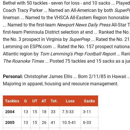
Bethel with 50 tackles - seven for loss - and 10 sacks ... Playe
Coach Tracy Parker ... Named an All-American by both
SuperP
lineman ... Named to the VHSCA All-Eastern Region honorable
... Named to the first-team
Newport News Daily Press
All-Star 
first-team Peninsula District selection at end ... Ranked the N
the No. 3 prospect in Virginia by
SuperPrep
... Rated the No. 2
Lemming on ESPN.com ... Rated the No. 157 prospect nationall
Atlantic region by
Tom Lemming's Prep Football Report
... Ran
The Roanoke Times
... Posted 75 tackles and 15 sacks as a jun
Personal:
Christopher James Ellis ... Born 2/11/85 in Hawaii ... 
Majoring in apparel, housing and resource management.
Tackles
G
UT
AT
Tot.
Loss
Sacks
2004
13
15
18
33
7.5-33
3-11
2005
13
15
26
41
10.5-41
6-33