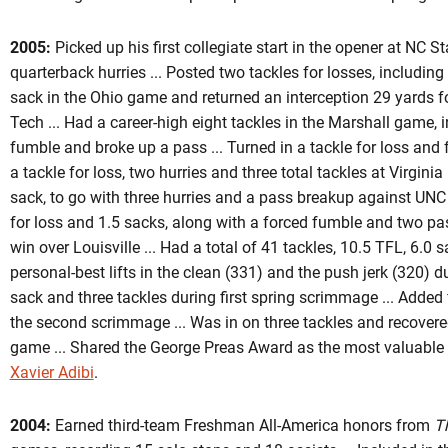
2005:
Picked up his first collegiate start in the opener at NC St
quarterback hurries ... Posted two tackles for losses, includin
sack in the Ohio game and returned an interception 29 yards 
Tech ... Had a career-high eight tackles in the Marshall game, 
fumble and broke up a pass ... Turned in a tackle for loss and f
a tackle for loss, two hurries and three total tackles at Virginia 
sack, to go with three hurries and a pass breakup against UNC .
for loss and 1.5 sacks, along with a forced fumble and two pa
win over Louisville ... Had a total of 41 tackles, 10.5 TFL, 6.0 
personal-best lifts in the clean (331) and the push jerk (320) d
sack and three tackles during first spring scrimmage ... Added f
the second scrimmage ... Was in on three tackles and recover
game ... Shared the George Preas Award as the most valuable d
Xavier Adibi
.
2004:
Earned third-team Freshman All-America honors from
T