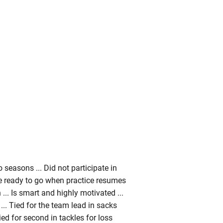
seasons ... Did not participate in
 be ready to go when practice resumes
... Is smart and highly motivated ...
... Tied for the team lead in sacks
ed for second in tackles for loss