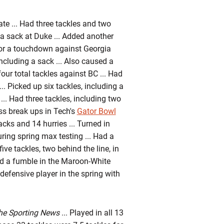
ate ... Had three tackles and two
g a sack at Duke ... Added another
for a touchdown against Georgia
including a sack ... Also caused a
our total tackles against BC ... Had
... Picked up six tackles, including a
.. Had three tackles, including two
ss break ups in Tech's
Gator Bowl
sacks and 14 hurries ... Turned in
uring spring max testing ... Had a
ive tackles, two behind the line, in
ed a fumble in the Maroon-White
efensive player in the spring with
he Sporting News
... Played in all 13