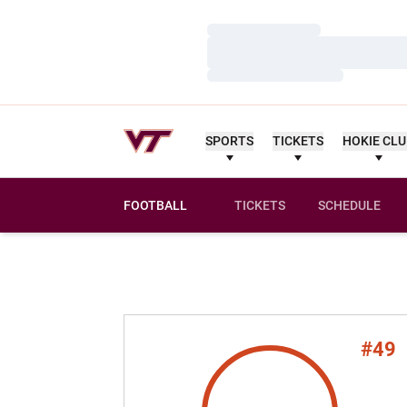
Loading…
Loading…
Loading…
SPORTS
TICKETS
HOKIE CL
FOOTBALL
TICKETS
SCHEDULE
#49