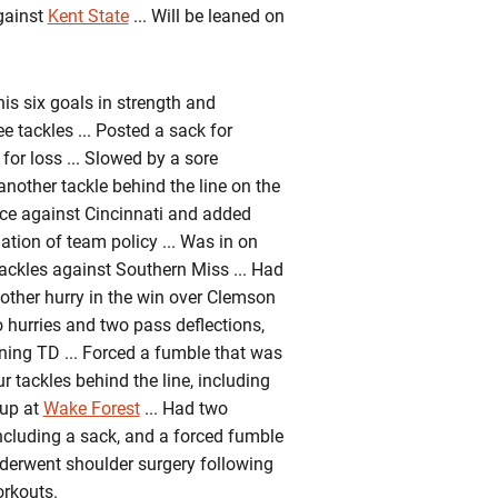
gainst
Kent State
... Will be leaned on
s six goals in strength and
e tackles ... Posted a sack for
or loss ... Slowed by a sore
another tackle behind the line on the
wice against Cincinnati and added
tion of team policy ... Was in on
tackles against Southern Miss ... Had
nother hurry in the win over Clemson
o hurries and two pass deflections,
nning TD ... Forced a fumble that was
 tackles behind the line, including
kup at
Wake Forest
... Had two
 including a sack, and a forced fumble
Underwent shoulder surgery following
orkouts.