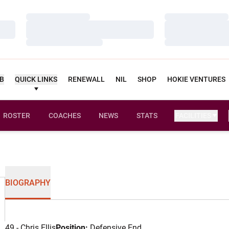
Loading…
Loading…
Loading…
Loading…
Loading…
Loading…
UB
QUICK LINKS
RENEWALL
NIL
SHOP
HOKIE VENTURES
ROSTER
COACHES
NEWS
STATS
FACILITIES
BIOGRAPHY
49 - Chris Ellis
Position:
Defensive End