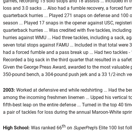
games, recording 15 solo stops and 18 assists ... Included in t
loss and 3.0 sacks ... Also had a fumble recovery, a forced fu
quarterback hurries ... Played 271 snaps on defense and 100 o
season ... Played 17 snaps in the opener against USC, register
quarterback hurries ... Was credited with five tackles, includin
hurries against WMU ... Had three tackles, including a sack, ag
seven total stops against FAMU ... Included in that total were 3.
had a forced fumble and a pass break up ... Had two tackles - 1.
Recorded a big sack in the third quarter that resulted in a safet
Given the George Preas Award, awarded to the most valuable pla
350-pound bench, a 304-pound push jerk and a 33 1/2-inch vert
2003:
Worked at defensive end while redshirting ... Had the bes
among the incoming freshmen linemen ... Upped his vertical to 
fifth-best leap on the entire defense ... Turned in the top 40 t
a pair of tackles for loss during the annual Maroon-White spr
th
High School:
Was ranked 66
on
SuperPrep
's Elite 100 list f