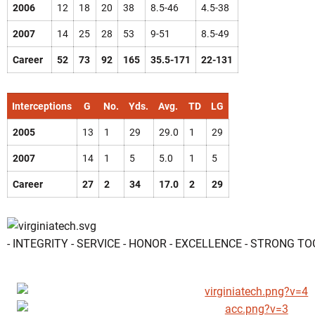
2006
12
18
20
38
8.5-46
4.5-38
2007
14
25
28
53
9-51
8.5-49
Career
52
73
92
165
35.5-171
22-131
Interceptions
G
No.
Yds.
Avg.
TD
LG
2005
13
1
29
29.0
1
29
2007
14
1
5
5.0
1
5
Career
27
2
34
17.0
2
29
- INTEGRITY - SERVICE - HONOR - EXCELLENCE - STRONG T