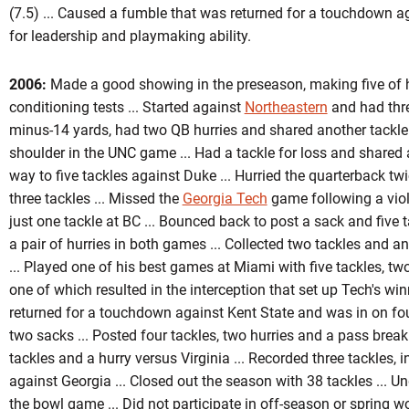
(7.5) ... Caused a fumble that was returned for a touchdown a
for leadership and playmaking ability.
2006:
Made a good showing in the preseason, making five of hi
conditioning tests ... Started against
Northeastern
and had thre
minus-14 yards, had two QB hurries and shared another tackle f
shoulder in the UNC game ... Had a tackle for loss and shared 
way to five tackles against Duke ... Hurried the quarterback t
three tackles ... Missed the
Georgia Tech
game following a viola
just one tackle at BC ... Bounced back to post a sack and five 
a pair of hurries in both games ... Collected two tackles and a
... Played one of his best games at Miami with five tackles, tw
one of which resulted in the interception that set up Tech's wi
returned for a touchdown against Kent State and was in on four
two sacks ... Posted four tackles, two hurries and a pass brea
tackles and a hurry versus Virginia ... Recorded three tackles,
against Georgia ... Closed out the season with 38 tackles ... 
the bowl game ... Did not participate in off-season or spring w