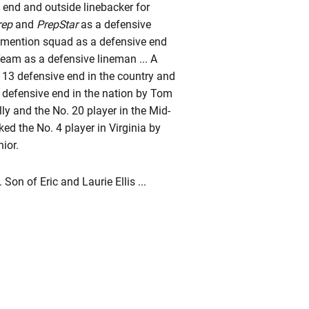
d end and outside linebacker for
rep
and
PrepStar
as a defensive
 mention squad as a defensive end
Team as a defensive lineman ... A
o. 13 defensive end in the country and
1 defensive end in the nation by Tom
y and the No. 20 player in the Mid-
ked the No. 4 player in Virginia by
ior.
Son of Eric and Laurie Ellis ...