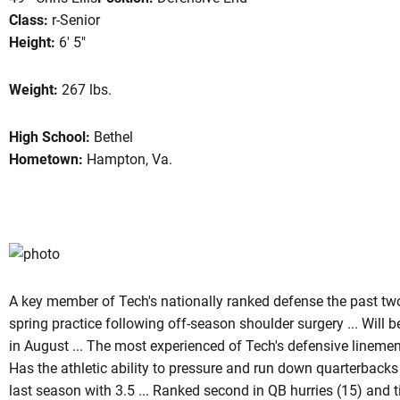
Class:
r-Senior
Height:
6' 5"
on 2007
Weight:
267 lbs.
High School:
Bethel
Hometown:
Hampton, Va.
A key member of Tech's nationally ranked defense the past two 
spring practice following off-season shoulder surgery ... Will
in August ... The most experienced of Tech's defensive linemen 
Has the athletic ability to pressure and run down quarterbacks 
last season with 3.5 ... Ranked second in QB hurries (15) and ti