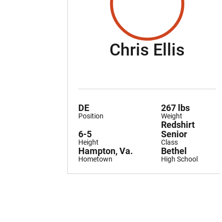
Seas
Chris Ellis
DE
267 lbs
Position
Weight
Redshirt
6-5
Senior
Height
Class
Hampton, Va.
Bethel
Hometown
High School