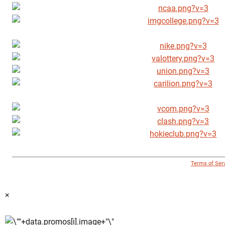
© 1996 - 2018 Virginia Tech Athletics. All Rights Reserved. |
Terms of Ser
×