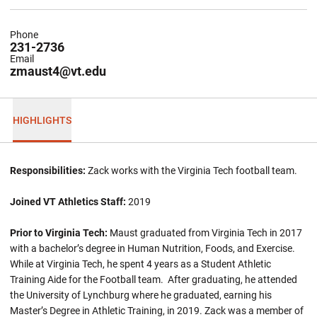
Phone
231-2736
Email
zmaust4@vt.edu
HIGHLIGHTS
Responsibilities:
Zack works with the Virginia Tech football team.
Joined VT Athletics Staff:
2019
Prior to Virginia Tech:
Maust graduated from Virginia Tech in 2017
with a bachelor’s degree in Human Nutrition, Foods, and Exercise.
While at Virginia Tech, he spent 4 years as a Student Athletic
Training Aide for the Football team. After graduating, he attended
the University of Lynchburg where he graduated, earning his
Master’s Degree in Athletic Training, in 2019. Zack was a member of