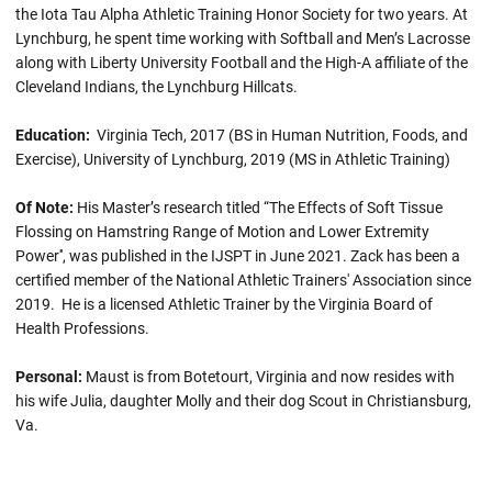
the Iota Tau Alpha Athletic Training Honor Society for two years. At
Lynchburg, he spent time working with Softball and Men’s Lacrosse
along with Liberty University Football and the High-A affiliate of the
Cleveland Indians, the Lynchburg Hillcats.
Education:
Virginia Tech, 2017 (BS in Human Nutrition, Foods, and
Exercise), University of Lynchburg, 2019 (MS in Athletic Training)
Of Note:
His Master’s research titled “The Effects of Soft Tissue
Flossing on Hamstring Range of Motion and Lower Extremity
Power'', was published in the IJSPT in June 2021. Zack has been a
certified member of the National Athletic Trainers' Association since
2019. He is a licensed Athletic Trainer by the Virginia Board of
Health Professions.
Personal:
Maust is from Botetourt, Virginia and now resides with
his wife Julia, daughter Molly and their dog Scout in Christiansburg,
Va.