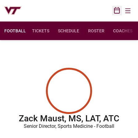
Open
Open Sched
FOOTBALL
TICKETS
SCHEDULE
ROSTER
COACHES
Zack Maust, MS, LAT, ATC
Senior Director, Sports Medicine - Football