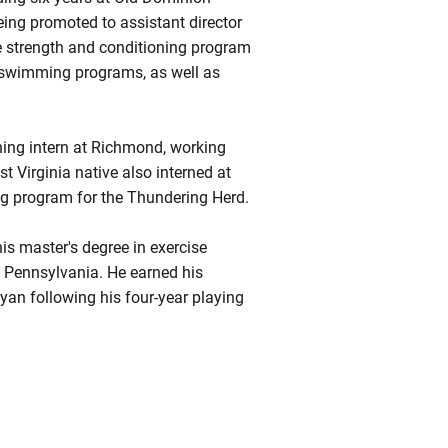
eing promoted to assistant director
he strength and conditioning program
 swimming programs, as well as
ning intern at Richmond, working
t Virginia native also interned at
ing program for the Thundering Herd.
his master's degree in exercise
f Pennsylvania. He earned his
yan following his four-year playing