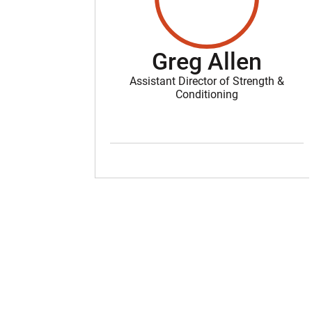
Greg Allen
Assistant Director of Strength &
Conditioning