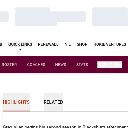
Loading…
Loading…
Loading…
Loading…
Loading…
Loading…
UB
QUICK LINKS
RENEWALL
NIL
SHOP
HOKIE VENTURES
ROSTER
COACHES
NEWS
STATS
FACILITIES
HIGHLIGHTS
RELATED
Greg Allen begins his second season in Blacksburg after spen