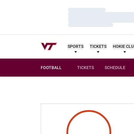
Loading…
Loading…
Loading…
SPORTS
TICKETS
HOKIE CL
FOOTBALL
TICKETS
SCHEDULE