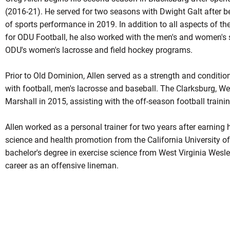
(2016-21). He served for two seasons with Dwight Galt after b
of sports performance in 2019. In addition to all aspects of t
for ODU Football, he also worked with the men's and women's
ODU's women's lacrosse and field hockey programs.
Prior to Old Dominion, Allen served as a strength and conditio
with football, men's lacrosse and baseball. The Clarksburg, Wes
Marshall in 2015, assisting with the off-season football train
Allen worked as a personal trainer for two years after earning 
science and health promotion from the California University o
bachelor's degree in exercise science from West Virginia Wesle
career as an offensive lineman.