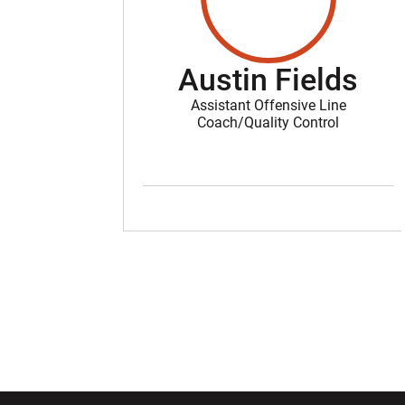
Austin Fields
Assistant Offensive Line
Coach/Quality Control