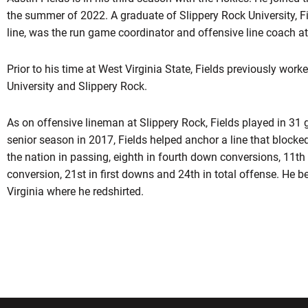
the summer of 2022. A graduate of Slippery Rock University, F
line, was the run game coordinator and offensive line coach at
Prior to his time at West Virginia State, Fields previously worke
University and Slippery Rock.
As on offensive lineman at Slippery Rock, Fields played in 31 g
senior season in 2017, Fields helped anchor a line that blocked
the nation in passing, eighth in fourth down conversions, 11th 
conversion, 21st in first downs and 24th in total offense. He b
Virginia where he redshirted.