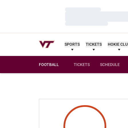
Loading…
Loading…
Loading…
SPORTS
TICKETS
HOKIE CL
FOOTBALL
TICKETS
SCHEDULE