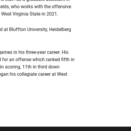
ields, who works with the offensive
 West Virginia State in 2021.
d at Bluffton University, Heidelberg
ames in his three-year career. His
 for an offense which ranked fifth in
in scoring, 11th in third down
egan his collegiate career at West