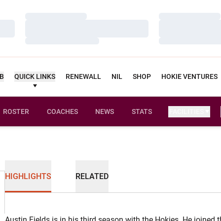
Loading…
Loading…
Loading…
Loading…
Loading…
Loading…
UB
QUICK LINKS
RENEWALL
NIL
SHOP
HOKIE VENTURES
ROSTER
COACHES
NEWS
STATS
FACILITIES
HIGHLIGHTS
RELATED
Austin Fields is in his third season with the Hokies. He joined 