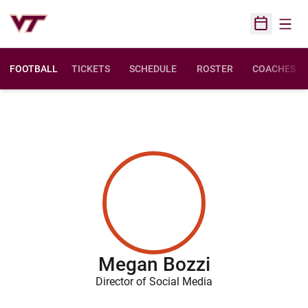
Open
Open Sched
FOOTBALL
TICKETS
SCHEDULE
ROSTER
COACHES
Megan Bozzi
Director of Social Media