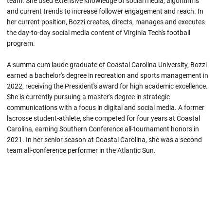
team. She used extensive knowledge of social media, algorithms
and current trends to increase follower engagement and reach. In
her current position, Bozzi creates, directs, manages and executes
the day-to-day social media content of Virginia Tech's football
program.
A summa cum laude graduate of Coastal Carolina University, Bozzi
earned a bachelor's degree in recreation and sports management in
2022, receiving the President's award for high academic excellence.
She is currently pursuing a master's degree in strategic
communications with a focus in digital and social media. A former
lacrosse student-athlete, she competed for four years at Coastal
Carolina, earning Southern Conference all-tournament honors in
2021. In her senior season at Coastal Carolina, she was a second
team all-conference performer in the Atlantic Sun.