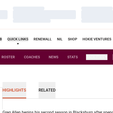
Loading…
Loading…
Loading…
Loading…
Loading…
Loading…
UB
QUICK LINKS
RENEWALL
NIL
SHOP
HOKIE VENTURES
ROSTER
COACHES
NEWS
STATS
FACILITIES
HIGHLIGHTS
RELATED
Greg Allen begins his second season in Blacksburg after spen