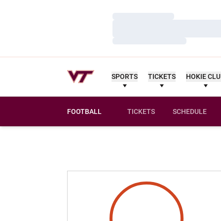
Loading…
Loading…
Loading…
SPORTS
TICKETS
HOKIE CL
FOOTBALL
TICKETS
SCHEDULE