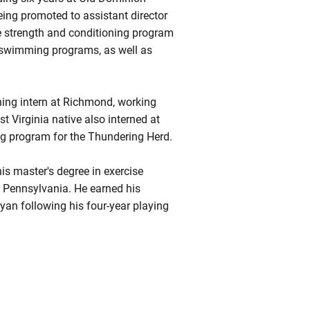
eing promoted to assistant director
he strength and conditioning program
 swimming programs, as well as
ning intern at Richmond, working
t Virginia native also interned at
ing program for the Thundering Herd.
his master's degree in exercise
f Pennsylvania. He earned his
yan following his four-year playing