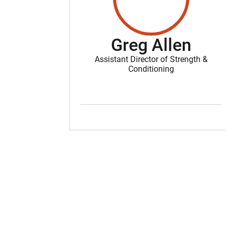
Greg Allen
Assistant Director of Strength &
Conditioning