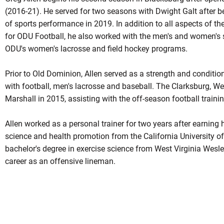
(2016-21). He served for two seasons with Dwight Galt after b
of sports performance in 2019. In addition to all aspects of t
for ODU Football, he also worked with the men's and women's
ODU's women's lacrosse and field hockey programs.
Prior to Old Dominion, Allen served as a strength and conditio
with football, men's lacrosse and baseball. The Clarksburg, Wes
Marshall in 2015, assisting with the off-season football train
Allen worked as a personal trainer for two years after earning 
science and health promotion from the California University o
bachelor's degree in exercise science from West Virginia Wesle
career as an offensive lineman.