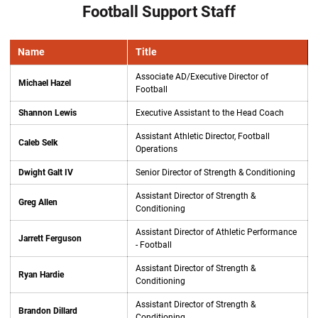
Football Support Staff
Name
Title
Associate AD/Executive Director of
Michael Hazel
Football
Shannon Lewis
Executive Assistant to the Head Coach
Assistant Athletic Director, Football
Caleb Selk
Operations
Dwight Galt IV
Senior Director of Strength & Conditioning
Assistant Director of Strength &
Greg Allen
Conditioning
Assistant Director of Athletic Performance
Jarrett Ferguson
- Football
Assistant Director of Strength &
Ryan Hardie
Conditioning
Assistant Director of Strength &
Brandon Dillard
Conditioning