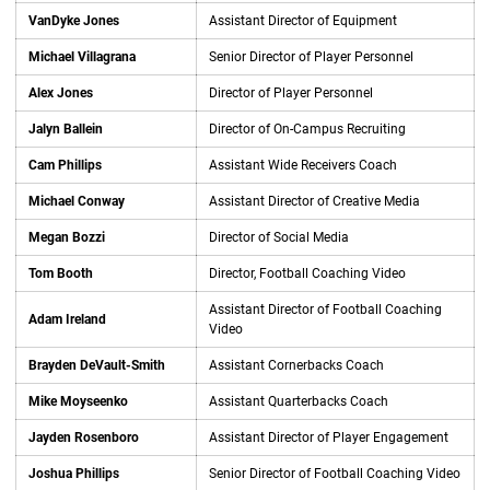
VanDyke Jones
Assistant Director of Equipment
Michael Villagrana
Senior Director of Player Personnel
Alex Jones
Director of Player Personnel
Jalyn Ballein
Director of On-Campus Recruiting
Cam Phillips
Assistant Wide Receivers Coach
Michael Conway
Assistant Director of Creative Media
Megan Bozzi
Director of Social Media
Tom Booth
Director, Football Coaching Video
Assistant Director of Football Coaching
Adam Ireland
Video
Brayden DeVault-Smith
Assistant Cornerbacks Coach
Mike Moyseenko
Assistant Quarterbacks Coach
Jayden Rosenboro
Assistant Director of Player Engagement
Joshua Phillips
Senior Director of Football Coaching Video