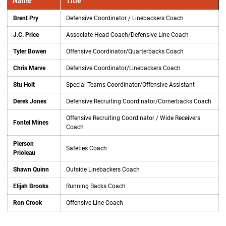
Name
Title
Brent Pry
Defensive Coordinator / Linebackers Coach
J.C. Price
Associate Head Coach/Defensive Line Coach
Tyler Bowen
Offensive Coordinator/Quarterbacks Coach
Chris Marve
Defensive Coordinator/Linebackers Coach
Stu Holt
Special Teams Coordinator/Offensive Assistant
Derek Jones
Defensive Recruiting Coordinator/Cornerbacks Coach
Offensive Recruiting Coordinator / Wide Receivers
Fontel Mines
Coach
Pierson
Safeties Coach
Prioleau
Shawn Quinn
Outside Linebackers Coach
Elijah Brooks
Running Backs Coach
Ron Crook
Offensive Line Coach