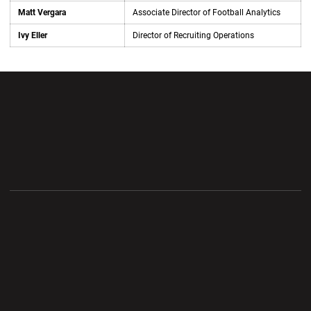
Matt Vergara
Associate Director of Football Analytics
Ivy Eller
Director of Recruiting Operations
Opens in a new window
Opens in a new wi
Opens in a new window
Opens in a new wi
Opens in a new window
Opens in a new wi
Opens in a new window