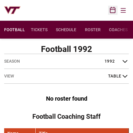
Open
Open Sched
FOOTBALL
TICKETS
SCHEDULE
ROSTER
COACHES
Football 1992
Open Seasons Dropdown
Open View Dropdown
No roster found
Football Coaching Staff