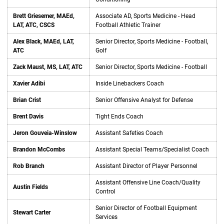
Brett Griesemer, MAEd,
Associate AD, Sports Medicine - Head
LAT, ATC, CSCS
Football Athletic Trainer
Alex Black, MAEd, LAT,
Senior Director, Sports Medicine - Football,
ATC
Golf
Zack Maust, MS, LAT, ATC
Senior Director, Sports Medicine - Football
Xavier Adibi
Inside Linebackers Coach
Brian Crist
Senior Offensive Analyst for Defense
Brent Davis
Tight Ends Coach
Jeron Gouveia-Winslow
Assistant Safeties Coach
Brandon McCombs
Assistant Special Teams/Specialist Coach
Rob Branch
Assistant Director of Player Personnel
Assistant Offensive Line Coach/Quality
Austin Fields
Control
Senior Director of Football Equipment
Stewart Carter
Services