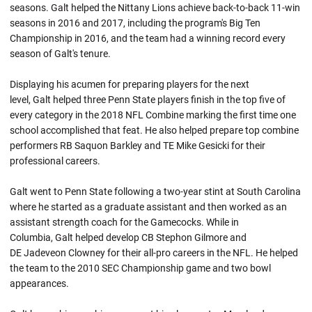
seasons. Galt helped the Nittany Lions achieve back-to-back 11-win
seasons in 2016 and 2017, including the program's Big Ten
Championship in 2016, and the team had a winning record every
season of Galt's tenure.
Displaying his acumen for preparing players for the next
level, Galt helped three Penn State players finish in the top five of
every category in the 2018 NFL Combine marking the first time one
school accomplished that feat. He also helped prepare top combine
performers RB Saquon Barkley and TE Mike Gesicki for their
professional careers.
Galt went to Penn State following a two-year stint at South Carolina
where he started as a graduate assistant and then worked as an
assistant strength coach for the Gamecocks. While in
Columbia, Galt helped develop CB Stephon Gilmore and
DE Jadeveon Clowney for their all-pro careers in the NFL. He helped
the team to the 2010 SEC Championship game and two bowl
appearances.