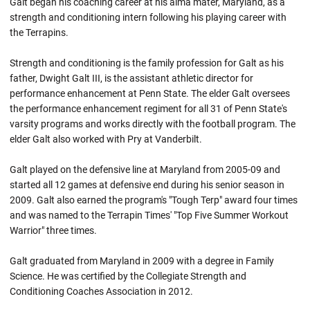
Galt began his coaching career at his alma mater, Maryland, as a
strength and conditioning intern following his playing career with
the Terrapins.
Strength and conditioning is the family profession for Galt as his
father, Dwight Galt III, is the assistant athletic director for
performance enhancement at Penn State. The elder Galt oversees
the performance enhancement regiment for all 31 of Penn State's
varsity programs and works directly with the football program. The
elder Galt also worked with Pry at Vanderbilt.
Galt played on the defensive line at Maryland from 2005-09 and
started all 12 games at defensive end during his senior season in
2009. Galt also earned the program's "Tough Terp" award four times
and was named to the Terrapin Times' "Top Five Summer Workout
Warrior" three times.
Galt graduated from Maryland in 2009 with a degree in Family
Science. He was certified by the Collegiate Strength and
Conditioning Coaches Association in 2012.