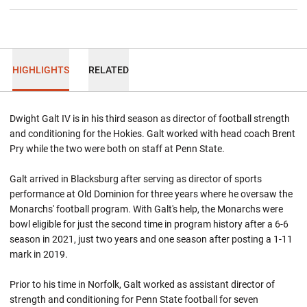
HIGHLIGHTS
RELATED
Dwight Galt IV is in his third season as director of football strength
and conditioning for the Hokies. Galt worked with head coach Brent
Pry while the two were both on staff at Penn State.
Galt arrived in Blacksburg after serving as director of sports
performance at Old Dominion for three years where he oversaw the
Monarchs' football program. With Galt's help, the Monarchs were
bowl eligible for just the second time in program history after a 6-6
season in 2021, just two years and one season after posting a 1-11
mark in 2019.
Prior to his time in Norfolk, Galt worked as assistant director of
strength and conditioning for Penn State football for seven