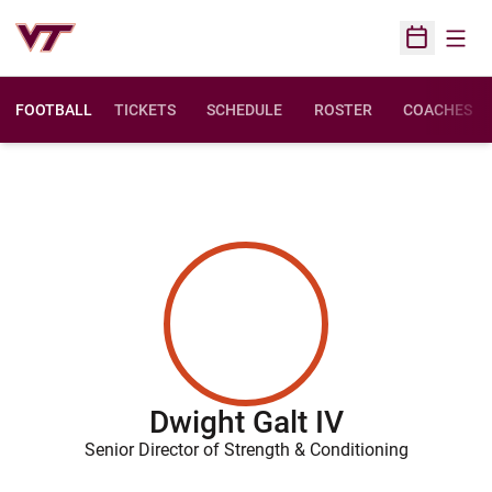
Open
Open Sched
FOOTBALL
TICKETS
SCHEDULE
ROSTER
COACHES
Dwight Galt IV
Senior Director of Strength & Conditioning