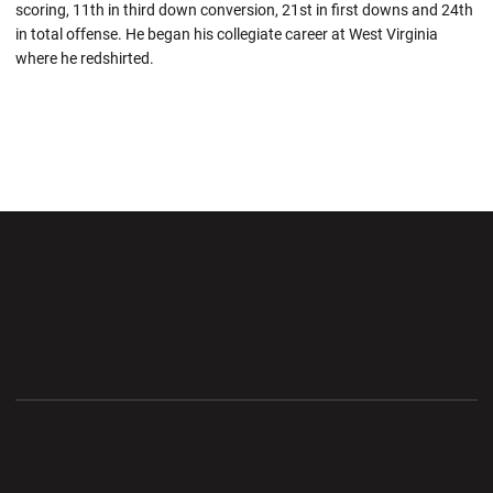
scoring, 11th in third down conversion, 21st in first downs and 24th
in total offense. He began his collegiate career at West Virginia
where he redshirted.
Opens in a new window
Opens in a new wi
Opens in a new window
Opens in a new wi
Opens in a new window
Opens in a new wi
Opens in a new window