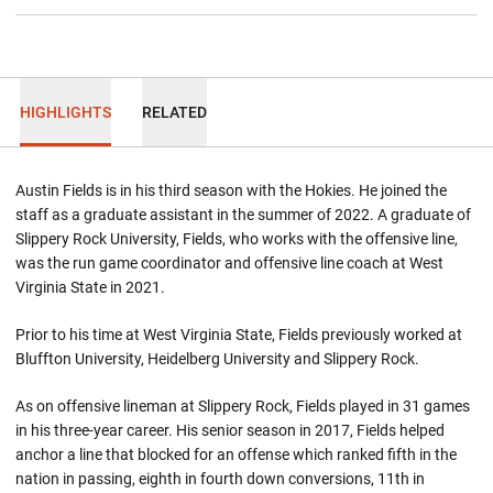
HIGHLIGHTS
RELATED
Austin Fields is in his third season with the Hokies. He joined the
staff as a graduate assistant in the summer of 2022. A graduate of
Slippery Rock University, Fields, who works with the offensive line,
was the run game coordinator and offensive line coach at West
Virginia State in 2021.
Prior to his time at West Virginia State, Fields previously worked at
Bluffton University, Heidelberg University and Slippery Rock.
As on offensive lineman at Slippery Rock, Fields played in 31 games
in his three-year career. His senior season in 2017, Fields helped
anchor a line that blocked for an offense which ranked fifth in the
nation in passing, eighth in fourth down conversions, 11th in