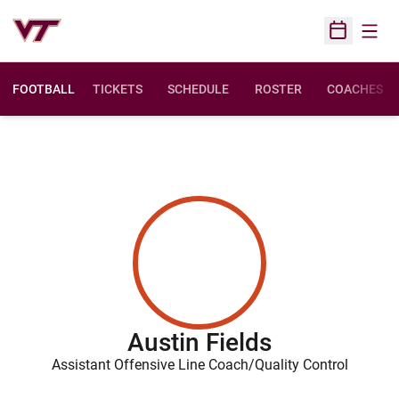
Open
Open Sched
FOOTBALL
TICKETS
SCHEDULE
ROSTER
COACHES
Austin Fields
Assistant Offensive Line Coach/Quality Control