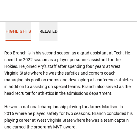
HIGHLIGHTS
RELATED
Rob Branch is in his second season as a grad assistant at Tech. He
spent the 2022 season as a player personnel assistant for the
Hokies. He joined Pry's staff after spending four years at West
Virginia State where he was the safeties and corners coach,
managing his position rooms and developing all-conference athletes
in addition to assisting on special teams. Branch also served as the
head recruiter for athletics in the admissions department.
He won a national championship playing for James Madison in
2016 where he played safety for two seasons. Branch concluded his
playing career at West Virginia State where he was a team captain
and earned the program's MVP award.