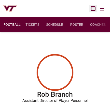
Open
Open Sched
FOOTBALL
TICKETS
SCHEDULE
ROSTER
COACHES
Rob Branch
Assistant Director of Player Personnel