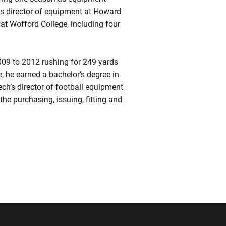
as director of equipment at Howard
at Wofford College, including four
009 to 2012 rushing for 249 yards
, he earned a bachelor’s degree in
ch’s director of football equipment
o the purchasing, issuing, fitting and
ndow
Opens in a new window
Opens in a new window