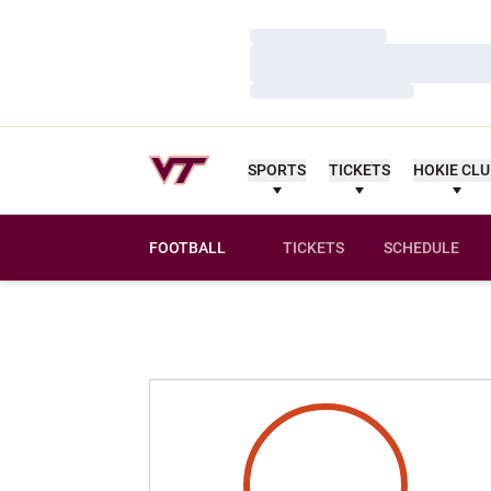
Loading…
Loading…
Loading…
SPORTS
TICKETS
HOKIE CL
FOOTBALL
TICKETS
SCHEDULE