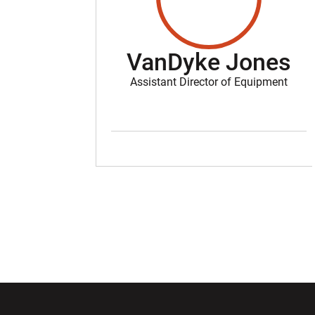
VanDyke Jones
Assistant Director of Equipment
Opens in a new window
Opens in a ne