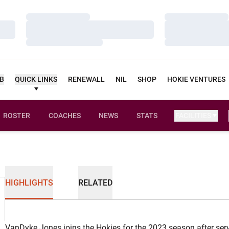
Loading…
Loading…
Loading…
Loading…
Loading…
Loading…
UB
QUICK LINKS
RENEWALL
NIL
SHOP
HOKIE VENTURES
ROSTER
COACHES
NEWS
STATS
FACILITIES
HIGHLIGHTS
RELATED
VanDyke Jones joins the Hokies for the 2023 season after se