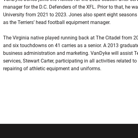
manager for the D.C. Defenders of the XFL. Prior to that, he w
University from 2021 to 2023. Jones also spent eight seasons 
as the Terriers’ head football equipment manager.
The Virginia native played running back at The Citadel from 2
and six touchdowns on 41 carries as a senior. A 2013 graduate
business administration and marketing. VanDyke will assist Te
services, Stewart Carter, participating in all activities related t
repairing of athletic equipment and uniforms.
w window
Opens in a new window
Opens in a new wi