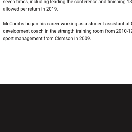
seven times, including leading the conference and finishing 13
allowed per return in 2019.
McCombs began his career working as a student assistant at
development coach in the strength training room from 2010-12
sport management from Clemson in 2009.
w window
Opens in a new window
Opens in a new wi