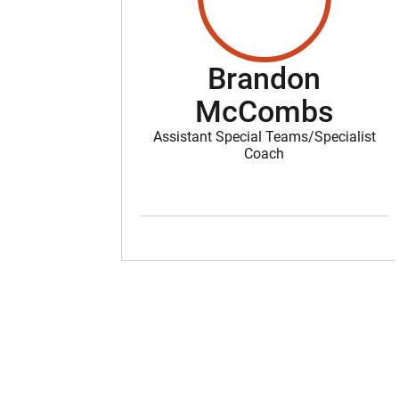
Brandon
McCombs
Assistant Special Teams/Specialist
Coach