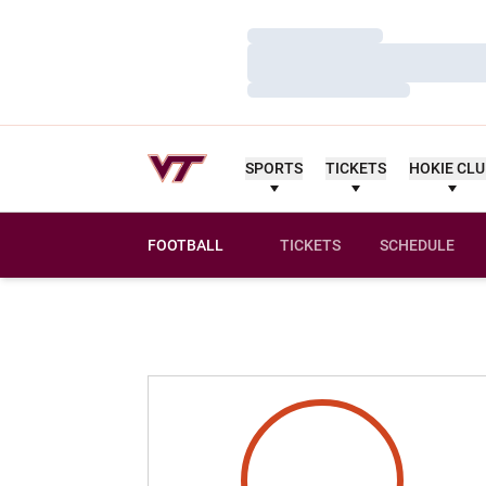
Loading…
Loading…
Loading…
SPORTS
TICKETS
HOKIE CL
FOOTBALL
TICKETS
SCHEDULE