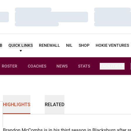
Loading…
Loading…
Loading…
Loading…
Loading…
Loading…
UB
QUICK LINKS
RENEWALL
NIL
SHOP
HOKIE VENTURES
ROSTER
COACHES
NEWS
STATS
FACILITIES
HIGHLIGHTS
RELATED
Brandon McCombs is in his third season in Blacksburg after sp