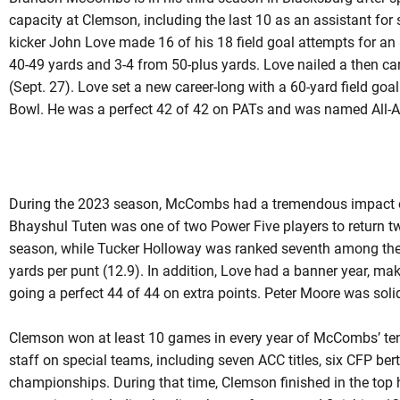
capacity at Clemson, including the last 10 as an assistant for 
kicker John Love made 16 of his 18 field goal attempts for an
40-49 yards and 3-4 from 50-plus yards. Love nailed a then ca
(Sept. 27). Love set a new career-long with a 60-yard field go
Bowl. He was a perfect 42 of 42 on PATs and was named All-
During the 2023 season, McCombs had a tremendous impact on
Bhayshul Tuten was one of two Power Five players to return t
season, while Tucker Holloway was ranked seventh among the n
yards per punt (12.9). In addition, Love had a banner year, mak
going a perfect 44 of 44 on extra points. Peter Moore was solid
Clemson won at least 10 games in every year of McCombs’ ten
staff on special teams, including seven ACC titles, six CFP be
championships. During that time, Clemson finished in the top 