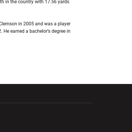
th in the country with 17.56 yards
 Clemson in 2005 and was a player
. He earned a bachelor’s degree in
ndow
Opens in a new window
Opens in a new window