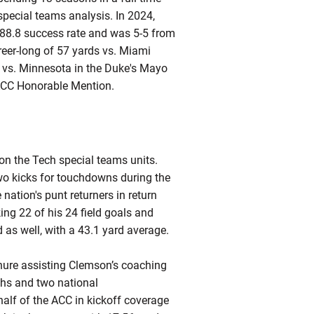
special teams analysis. In 2024,
 88.8 success rate and was 5-5 from
reer-long of 57 yards vs. Miami
al vs. Minnesota in the Duke's Mayo
ACC Honorable Mention.
 the Tech special teams units.
wo kicks for touchdowns during the
ation's punt returners in return
ing 22 of his 24 field goals and
 as well, with a 43.1 yard average.
ure assisting Clemson’s coaching
rths and two national
half of the ACC in kickoff coverage