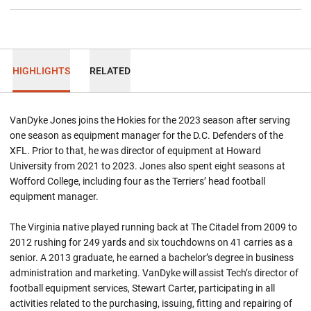
HIGHLIGHTS
RELATED
VanDyke Jones joins the Hokies for the 2023 season after serving
one season as equipment manager for the D.C. Defenders of the
XFL. Prior to that, he was director of equipment at Howard
University from 2021 to 2023. Jones also spent eight seasons at
Wofford College, including four as the Terriers’ head football
equipment manager.
The Virginia native played running back at The Citadel from 2009 to
2012 rushing for 249 yards and six touchdowns on 41 carries as a
senior. A 2013 graduate, he earned a bachelor’s degree in business
administration and marketing. VanDyke will assist Tech’s director of
football equipment services, Stewart Carter, participating in all
activities related to the purchasing, issuing, fitting and repairing of