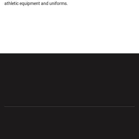
athletic equipment and uniforms.
Opens in a new window
Opens in a new wi
Opens in a new window
Opens in a new wi
Opens in a new window
Opens in a new wi
Opens in a new window