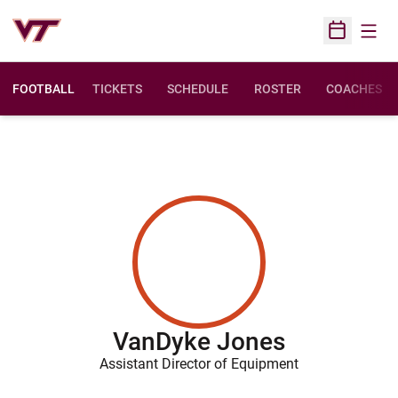
Open
Open Sched
FOOTBALL
TICKETS
SCHEDULE
ROSTER
COACHES
VanDyke Jones
Assistant Director of Equipment