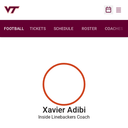
Open
Open Sched
FOOTBALL
TICKETS
SCHEDULE
ROSTER
COACHES
Xavier Adibi
Inside Linebackers Coach