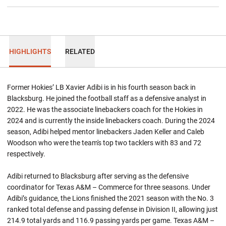
HIGHLIGHTS
RELATED
Former Hokies’ LB Xavier Adibi is in his fourth season back in
Blacksburg. He joined the football staff as a defensive analyst in
2022. He was the associate linebackers coach for the Hokies in
2024 and is currently the inside linebackers coach. During the 2024
season, Adibi helped mentor linebackers Jaden Keller and Caleb
Woodson who were the team's top two tacklers with 83 and 72
respectively.
Adibi returned to Blacksburg after serving as the defensive
coordinator for Texas A&M – Commerce for three seasons. Under
Adibi’s guidance, the Lions finished the 2021 season with the No. 3
ranked total defense and passing defense in Division II, allowing just
214.9 total yards and 116.9 passing yards per game. Texas A&M –