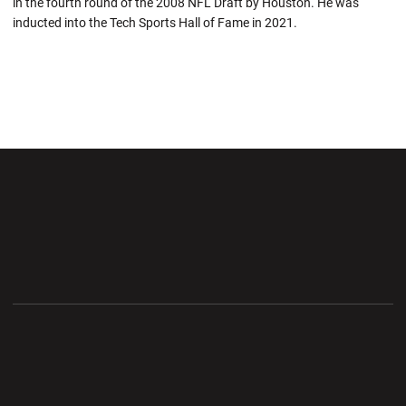
in the fourth round of the 2008 NFL Draft by Houston. He was
inducted into the Tech Sports Hall of Fame in 2021.
Opens in a new window
Opens in a new wi
Opens in a new window
Opens in a new wi
Opens in a new window
Opens in a new wi
Opens in a new window