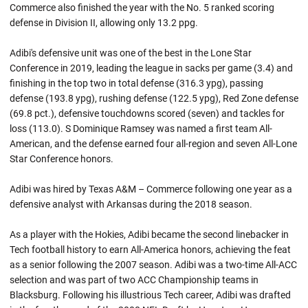
Commerce also finished the year with the No. 5 ranked scoring
defense in Division II, allowing only 13.2 ppg.
Adibi's defensive unit was one of the best in the Lone Star
Conference in 2019, leading the league in sacks per game (3.4) and
finishing in the top two in total defense (316.3 ypg), passing
defense (193.8 ypg), rushing defense (122.5 ypg), Red Zone defense
(69.8 pct.), defensive touchdowns scored (seven) and tackles for
loss (113.0). S Dominique Ramsey was named a first team All-
American, and the defense earned four all-region and seven All-Lone
Star Conference honors.
Adibi was hired by Texas A&M – Commerce following one year as a
defensive analyst with Arkansas during the 2018 season.
As a player with the Hokies, Adibi became the second linebacker in
Tech football history to earn All-America honors, achieving the feat
as a senior following the 2007 season. Adibi was a two-time All-ACC
selection and was part of two ACC Championship teams in
Blacksburg. Following his illustrious Tech career, Adibi was drafted