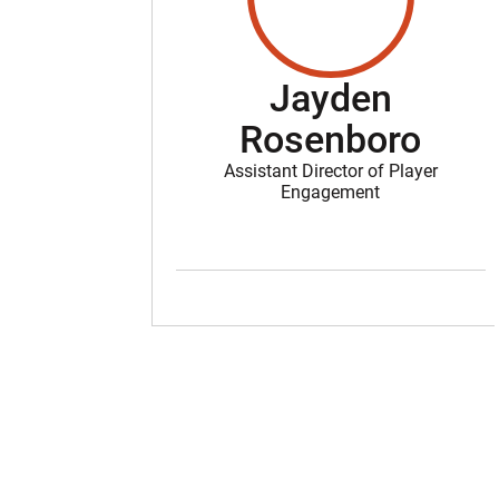
Jayden
Rosenboro
Assistant Director of Player
Engagement