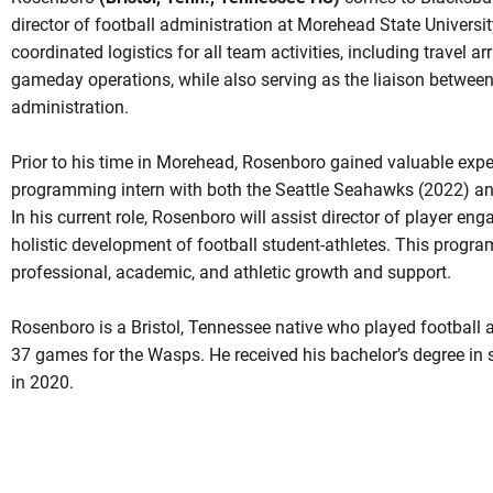
director of football administration at Morehead State University
coordinated logistics for all team activities, including travel a
gameday operations, while also serving as the liaison between
administration.
Prior to his time in Morehead, Rosenboro gained valuable exp
programming intern with both the Seattle Seahawks (2022) and
In his current role, Rosenboro will assist director of player en
holistic development of football student-athletes. This progr
professional, academic, and athletic growth and support.
Rosenboro is a Bristol, Tennessee native who played football a
37 games for the Wasps. He received his bachelor’s degree i
in 2020.