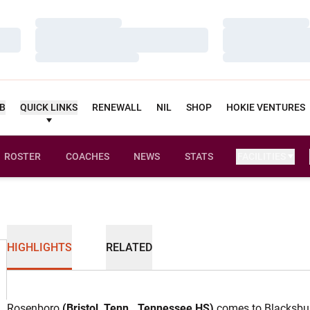
Loading…
Loading…
Loading…
Loading…
Loading…
Loading…
UB
QUICK LINKS
RENEWALL
NIL
SHOP
HOKIE VENTURES
ROSTER
COACHES
NEWS
STATS
FACILITIES
HIGHLIGHTS
RELATED
Rosenboro
(Bristol, Tenn., Tennessee HS)
comes to Blacksbur