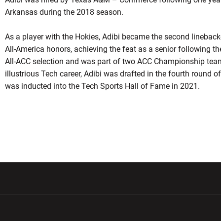
Arkansas during the 2018 season.
As a player with the Hokies, Adibi became the second linebacke
All-America honors, achieving the feat as a senior following 
All-ACC selection and was part of two ACC Championship team
illustrious Tech career, Adibi was drafted in the fourth round
was inducted into the Tech Sports Hall of Fame in 2021.
w window
Opens in a new window
Opens in a new wi