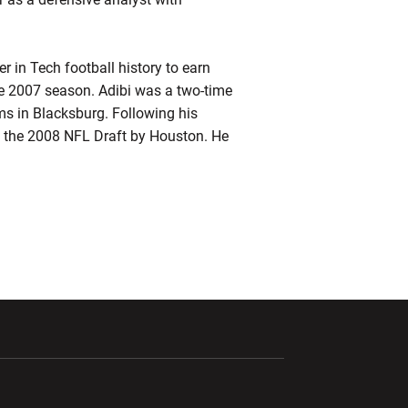
r in Tech football history to earn
the 2007 season. Adibi was a two-time
s in Blacksburg. Following his
 of the 2008 NFL Draft by Houston. He
ndow
Opens in a new window
Opens in a new window