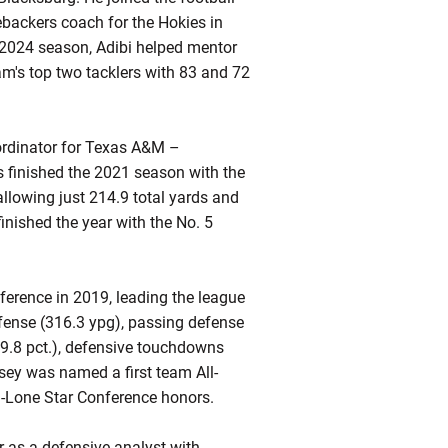
ebackers coach for the Hokies in
e 2024 season, Adibi helped mentor
m's top two tacklers with 83 and 72
oordinator for Texas A&M –
s finished the 2021 season with the
allowing just 214.9 total yards and
ished the year with the No. 5
nference in 2019, leading the league
defense (316.3 ypg), passing defense
69.8 pct.), defensive touchdowns
sey was named a first team All-
l-Lone Star Conference honors.
as a defensive analyst with