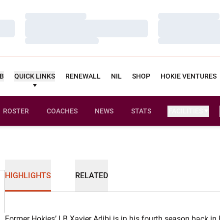
Loading…
Loading…
Loading…
Loading…
Loading…
Loading…
UB
QUICK LINKS
RENEWALL
NIL
SHOP
HOKIE VENTURES
ROSTER
COACHES
NEWS
STATS
FACILITIES
HIGHLIGHTS
RELATED
Former Hokies’ LB Xavier Adibi is in his fourth season back in 