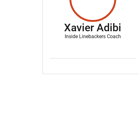
Xavier Adibi
Inside Linebackers Coach