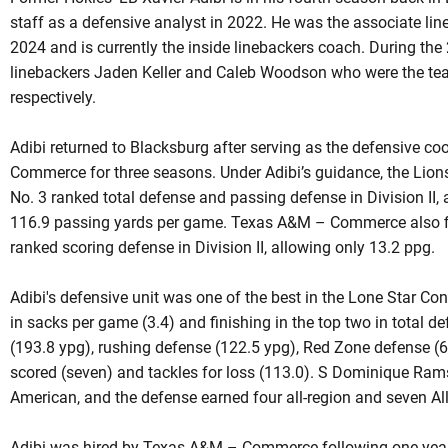
staff as a defensive analyst in 2022. He was the associate lin
2024 and is currently the inside linebackers coach. During th
linebackers Jaden Keller and Caleb Woodson who were the tea
respectively.
Adibi returned to Blacksburg after serving as the defensive c
Commerce for three seasons. Under Adibi’s guidance, the Lion
No. 3 ranked total defense and passing defense in Division II, 
116.9 passing yards per game. Texas A&M – Commerce also fin
ranked scoring defense in Division II, allowing only 13.2 ppg.
Adibi's defensive unit was one of the best in the Lone Star Co
in sacks per game (3.4) and finishing in the top two in total 
(193.8 ypg), rushing defense (122.5 ypg), Red Zone defense (
scored (seven) and tackles for loss (113.0). S Dominique Ram
American, and the defense earned four all-region and seven Al
Adibi was hired by Texas A&M – Commerce following one year 