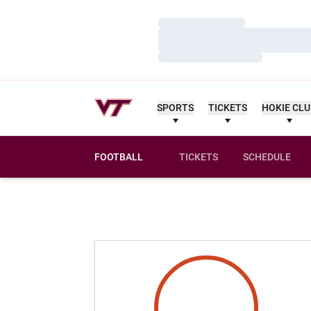
Loading…
Loading…
Loading…
SPORTS
TICKETS
HOKIE CL
FOOTBALL
TICKETS
SCHEDULE