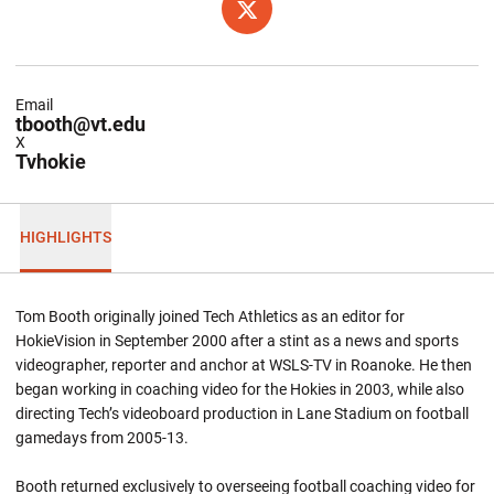
OPENS IN A NEW WINDOW
TWITTER
Email
tbooth@vt.edu
X
Tvhokie
HIGHLIGHTS
Tom Booth originally joined Tech Athletics as an editor for
HokieVision in September 2000 after a stint as a news and sports
videographer, reporter and anchor at WSLS-TV in Roanoke. He then
began working in coaching video for the Hokies in 2003, while also
directing Tech’s videoboard production in Lane Stadium on football
gamedays from 2005-13.
Booth returned exclusively to overseeing football coaching video for