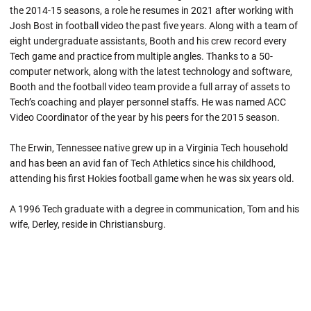
the 2014-15 seasons, a role he resumes in 2021 after working with
Josh Bost in football video the past five years. Along with a team of
eight undergraduate assistants, Booth and his crew record every
Tech game and practice from multiple angles. Thanks to a 50-
computer network, along with the latest technology and software,
Booth and the football video team provide a full array of assets to
Tech’s coaching and player personnel staffs. He was named ACC
Video Coordinator of the year by his peers for the 2015 season.
The Erwin, Tennessee native grew up in a Virginia Tech household
and has been an avid fan of Tech Athletics since his childhood,
attending his first Hokies football game when he was six years old.
A 1996 Tech graduate with a degree in communication, Tom and his
wife, Derley, reside in Christiansburg.