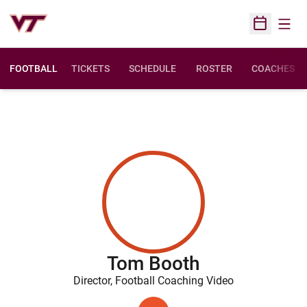
Open
Open Sched
FOOTBALL
TICKETS
SCHEDULE
ROSTER
COACHES
Tom Booth
Director, Football Coaching Video