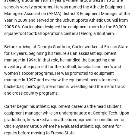
at Georgia Southern for 14 years where he outfitted all 16 of the
school’s varsity programs. He was named the Athletic Equipment
Managers Association (AEMA) District 3 Equipment Manager of the
Year in 2009 and served on the Schutt Sports Athletic Council from
2005-06. Carter also designed the equipment room for the 50,000
square-foot football operations center at Georgia Southern.
Before arriving at Georgia Southern, Carter worked at Fresno State
for six years, beginning his tenure as an assistant equipment
manager in 1994. In that role, he handled the budgeting and
inventory of equipment for the football, baseball and men’s and
women’s soccer programs. He was promoted to equipment
manager in 1997 and oversaw the equipment needs for men’s
basketball, men’s golf, men’s tennis, wrestling and the men’s track
and cross-country programs.
Carter began his athletic equipment career as the head student
equipment manager while an undergraduate at Georgia Tech. Upon
graduation, he worked as an athletic equipment reconditioner for
Circle System Group where he evaluated athletic equipment for
repairs before moving to Fresno State.