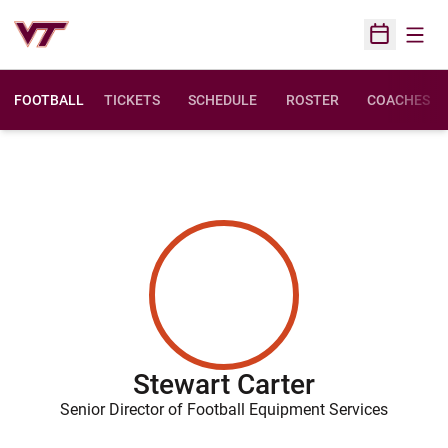
Open
Open Sched
FOOTBALL
TICKETS
SCHEDULE
ROSTER
COACHES
Stewart Carter
Senior Director of Football Equipment Services