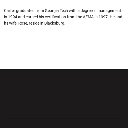
Carter graduated from Georgia Tech with a degree in management
in 1994 and earned his certification from the AEMA in 1997. He and
hs wife, Rose, reside in Blacksburg.
Opens in a new window
Opens in a new wi
Opens in a new window
Opens in a new wi
Opens in a new window
Opens in a new wi