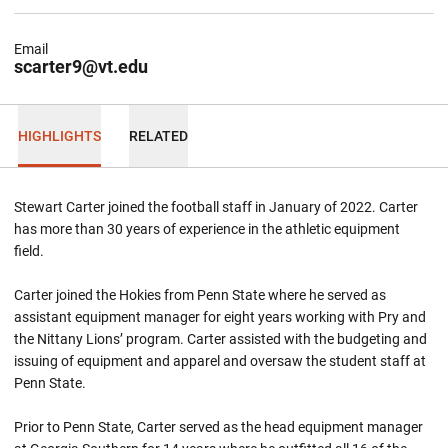
Email
scarter9@vt.edu
HIGHLIGHTS
RELATED
Stewart Carter joined the football staff in January of 2022. Carter
has more than 30 years of experience in the athletic equipment
field.
Carter joined the Hokies from Penn State where he served as
assistant equipment manager for eight years working with Pry and
the Nittany Lions’ program. Carter assisted with the budgeting and
issuing of equipment and apparel and oversaw the student staff at
Penn State.
Prior to Penn State, Carter served as the head equipment manager