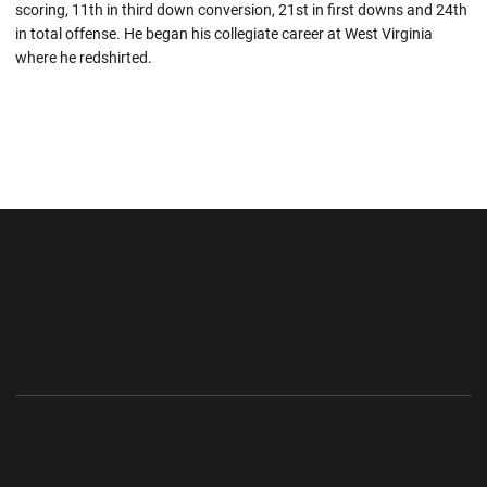
scoring, 11th in third down conversion, 21st in first downs and 24th
in total offense. He began his collegiate career at West Virginia
where he redshirted.
Opens in a new window
Opens in a new wi
Opens in a new window
Opens in a new wi
Opens in a new window
Opens in a new wi
Opens in a new window