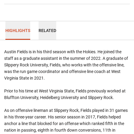
HIGHLIGHTS
RELATED
Austin Fields is in his third season with the Hokies. He joined the
staff as a graduate assistant in the summer of 2022. A graduate of
Slippery Rock University, Fields, who works with the offensive line,
was the run game coordinator and offensive line coach at West
Virginia State in 2021.
Prior to his time at West Virginia State, Fields previously worked at
Bluffton University, Heidelberg University and Slippery Rock.
As on offensive lineman at Slippery Rock, Fields played in 31 games
in his three-year career. His senior season in 2017, Fields helped
anchor a line that blocked for an offense which ranked fifth in the
nation in passing, eighth in fourth down conversions, 11th in