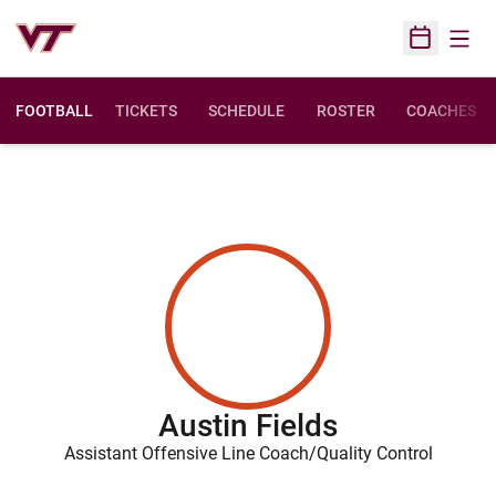
Open
Open Sched
FOOTBALL
TICKETS
SCHEDULE
ROSTER
COACHES
Austin Fields
Assistant Offensive Line Coach/Quality Control