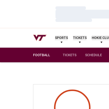
Loading…
Loading…
Loading…
SPORTS
TICKETS
HOKIE CL
FOOTBALL
TICKETS
SCHEDULE