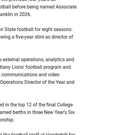
Football before being named Associate
anklin in 2026.
n State football for eight seasons.
ing a five-year stint as director of
s external operations, analytics and
Nittany Lions' football program and
gic communications and video
perations Director of the Year and
d in the top 12 of the final College
earned berths in three New Year's Six
onship.
 the football staff at Vanderbilt for