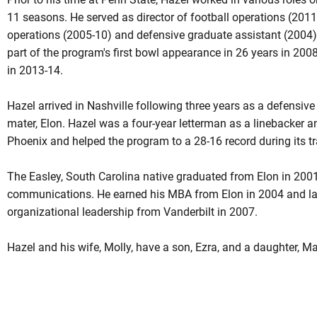
11 seasons. He served as director of football operations (2011-
operations (2005-10) and defensive graduate assistant (2004
part of the program's first bowl appearance in 26 years in 200
in 2013-14.
Hazel arrived in Nashville following three years as a defensive
mater, Elon. Hazel was a four-year letterman as a linebacker a
Phoenix and helped the program to a 28-16 record during its tra
The Easley, South Carolina native graduated from Elon in 2001
communications. He earned his MBA from Elon in 2004 and lat
organizational leadership from Vanderbilt in 2007.
Hazel and his wife, Molly, have a son, Ezra, and a daughter, M