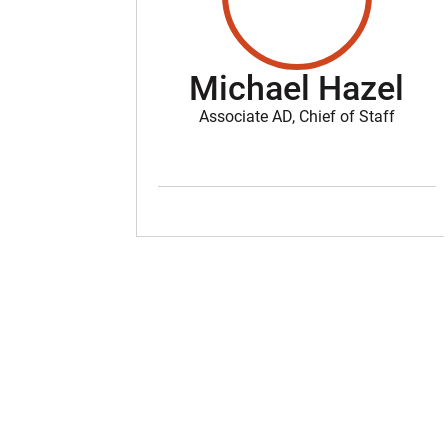
Michael Hazel
Associate AD, Chief of Staff