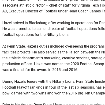
associate athletic director – chief of staff for Virginia Tech 
AD, Executive Director of Football under Head Coach James Fr
Hazel arrived in Blacksburg after working in operations for Pen
He was promoted to senior director of football operations follow
football operations for the Nittany Lions.
At Penn State, Hazel's duties included overseeing the program'
facilities projects. He also served as the liaison between the 
the athletic department's marketing, creative services, strate
production offices. Hazel was named the 2020 FootballScoop O
was a finalist for the award in 2015 and 2016.
During Hazel's tenure with the Nittany Lions, Penn State finishe
Football Playoff rankings in four of the last six seasons, has 
bowl games with two wins and won the 2016 Big Ten Champi
Prior to his time at Penn State, Hazel worked in various roles on