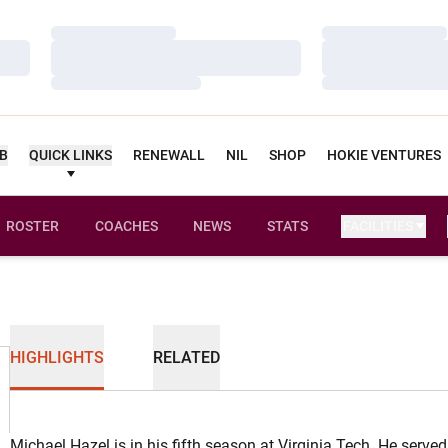
Loading…
Loading…
Loading…
Loading…
Loading…
Loading…
UB
QUICK LINKS
RENEWALL
NIL
SHOP
HOKIE VENTURES
ROSTER
COACHES
NEWS
STATS
FACILITIES
HIGHLIGHTS
RELATED
Michael Hazel is in his fifth season at Virginia Tech. He served