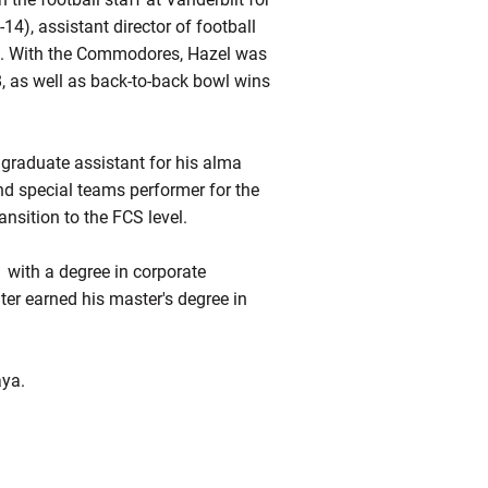
14), assistant director of football
). With the Commodores, Hazel was
8, as well as back-to-back bowl wins
 graduate assistant for his alma
nd special teams performer for the
nsition to the FCS level.
 with a degree in corporate
er earned his master's degree in
aya.