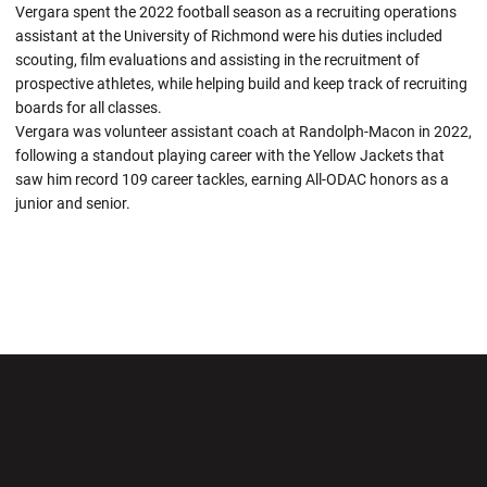
Vergara spent the 2022 football season as a recruiting operations
assistant at the University of Richmond were his duties included
scouting, film evaluations and assisting in the recruitment of
prospective athletes, while helping build and keep track of recruiting
boards for all classes.
Vergara was volunteer assistant coach at Randolph-Macon in 2022,
following a standout playing career with the Yellow Jackets that
saw him record 109 career tackles, earning All-ODAC honors as a
junior and senior.
Opens in a new window
Opens in a new wi
Opens in a new window
Opens in a new wi