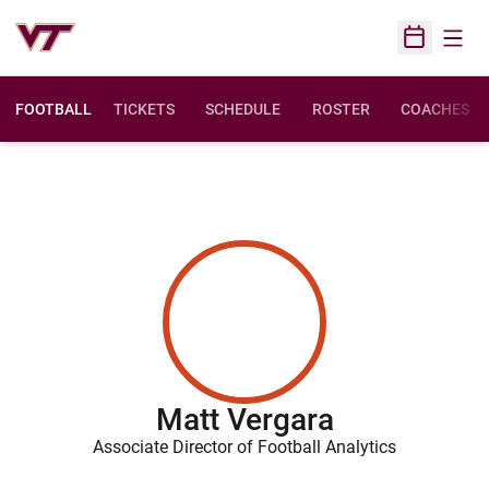
Open
Open Sched
FOOTBALL
TICKETS
SCHEDULE
ROSTER
COACHES
Matt Vergara
Associate Director of Football Analytics