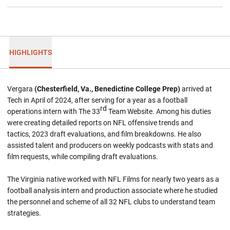
HIGHLIGHTS
Vergara
(Chesterfield, Va., Benedictine College Prep)
arrived at
Tech in April of 2024, after serving for a year as a football
rd
operations intern with The 33
Team Website. Among his duties
were creating detailed reports on NFL offensive trends and
tactics, 2023 draft evaluations, and film breakdowns. He also
assisted talent and producers on weekly podcasts with stats and
film requests, while compiling draft evaluations.
The Virginia native worked with NFL Films for nearly two years as a
football analysis intern and production associate where he studied
the personnel and scheme of all 32 NFL clubs to understand team
strategies.