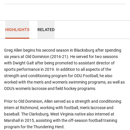
HIGHLIGHTS
RELATED
Greg Allen begins his second season in Blacksburg after spending
six years at Old Dominion (2016-21). He served for two seasons
with Dwight Galt after being promoted to assistant director of
sports performance in 2019. In addition to all aspects of the
strength and conditioning program for ODU Football, he also
worked with the men's and women's swimming programs, as well as
ODU's women's lacrosse and field hockey programs.
Prior to Old Dominion, Allen served as a strength and conditioning
intern at Richmond, working with football, men's lacrosse and
baseball. The Clarksburg, West Virginia native also interned at
Marshall in 2015, assisting with the off-season football training
program for the Thundering Herd.