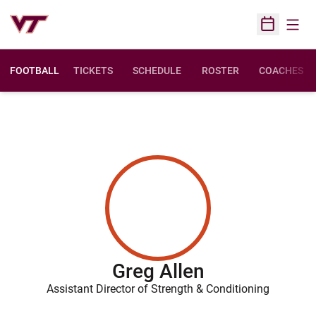
Open
Open Sched
FOOTBALL
TICKETS
SCHEDULE
ROSTER
COACHES
Greg Allen
Assistant Director of Strength & Conditioning