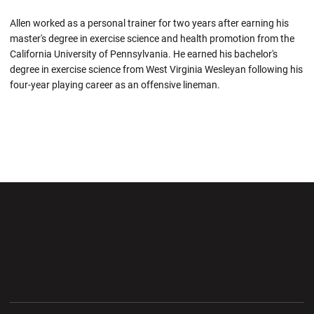
Allen worked as a personal trainer for two years after earning his
master's degree in exercise science and health promotion from the
California University of Pennsylvania. He earned his bachelor's
degree in exercise science from West Virginia Wesleyan following his
four-year playing career as an offensive lineman.
Opens in a new window
Opens in a new wi
Opens in a new window
Opens in a new wi
Opens in a new window
Opens in a new wi