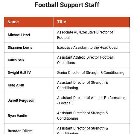
Football Support Staff
Name
Title
Associate AD/Executive Director of
Michael Hazel
Football
Shannon Lewis
Executive Assistant to the Head Coach
Assistant Athletic Director, Football
Caleb Selk
Operations
Dwight Galt IV
Senior Director of Strength & Conditioning
Assistant Director of Strength &
Greg Allen
Conditioning
Assistant Director of Athletic Performance
Jarrett Ferguson
- Football
Assistant Director of Strength &
Ryan Hardie
Conditioning
Assistant Director of Strength &
Brandon Dillard
Conditioning