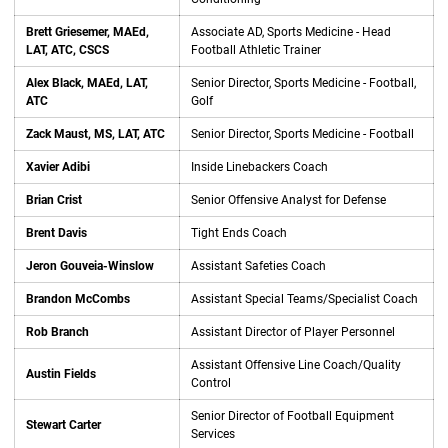
Brett Griesemer, MAEd,
Associate AD, Sports Medicine - Head
LAT, ATC, CSCS
Football Athletic Trainer
Alex Black, MAEd, LAT,
Senior Director, Sports Medicine - Football,
ATC
Golf
Zack Maust, MS, LAT, ATC
Senior Director, Sports Medicine - Football
Xavier Adibi
Inside Linebackers Coach
Brian Crist
Senior Offensive Analyst for Defense
Brent Davis
Tight Ends Coach
Jeron Gouveia-Winslow
Assistant Safeties Coach
Brandon McCombs
Assistant Special Teams/Specialist Coach
Rob Branch
Assistant Director of Player Personnel
Assistant Offensive Line Coach/Quality
Austin Fields
Control
Senior Director of Football Equipment
Stewart Carter
Services