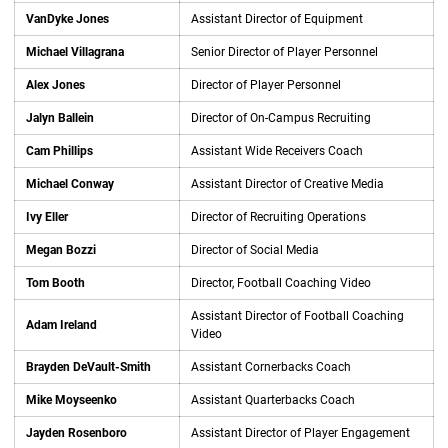
VanDyke Jones
Assistant Director of Equipment
Michael Villagrana
Senior Director of Player Personnel
Alex Jones
Director of Player Personnel
Jalyn Ballein
Director of On-Campus Recruiting
Cam Phillips
Assistant Wide Receivers Coach
Michael Conway
Assistant Director of Creative Media
Ivy Eller
Director of Recruiting Operations
Megan Bozzi
Director of Social Media
Tom Booth
Director, Football Coaching Video
Assistant Director of Football Coaching
Adam Ireland
Video
Brayden DeVault-Smith
Assistant Cornerbacks Coach
Mike Moyseenko
Assistant Quarterbacks Coach
Jayden Rosenboro
Assistant Director of Player Engagement