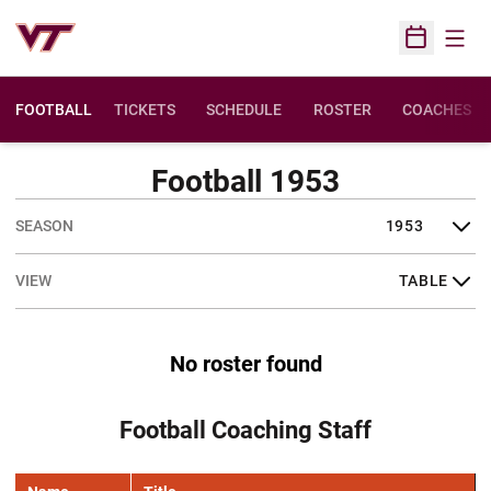
Open
Open Sched
FOOTBALL
TICKETS
SCHEDULE
ROSTER
COACHES
Football 1953
Open Seasons Dropdown
Open View Dropdown
No roster found
Football Coaching Staff