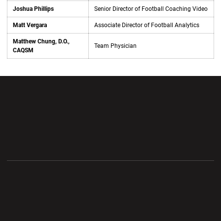
Joshua Phillips
Senior Director of Football Coaching Video
Matt Vergara
Associate Director of Football Analytics
Matthew Chung, D.O.,
Team Physician
CAQSM
Opens in a new window
Opens in a new wi
Opens in a new window
Opens in a new wi
Opens in a new window
Opens in a new wi
Opens in a new window