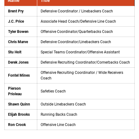
Name
Title
Brent Pry
Defensive Coordinator / Linebackers Coach
J.C. Price
Associate Head Coach/Defensive Line Coach
Tyler Bowen
Offensive Coordinator/Quarterbacks Coach
Chris Marve
Defensive Coordinator/Linebackers Coach
Stu Holt
Special Teams Coordinator/Offensive Assistant
Derek Jones
Defensive Recruiting Coordinator/Cornerbacks Coach
Offensive Recruiting Coordinator / Wide Receivers
Fontel Mines
Coach
Pierson
Safeties Coach
Prioleau
Shawn Quinn
Outside Linebackers Coach
Elijah Brooks
Running Backs Coach
Ron Crook
Offensive Line Coach