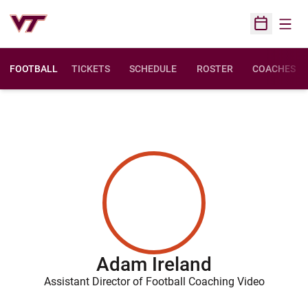
Open
Open Sched
FOOTBALL
TICKETS
SCHEDULE
ROSTER
COACHES
Adam Ireland
Assistant Director of Football Coaching Video