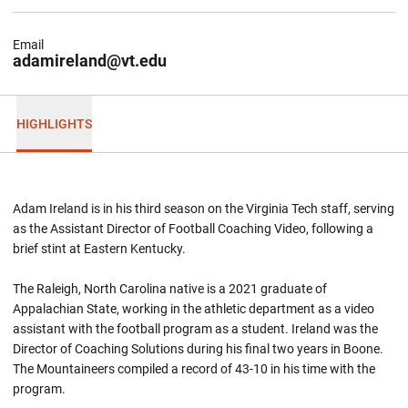
Email
adamireland@vt.edu
HIGHLIGHTS
Adam Ireland is in his third season on the Virginia Tech staff, serving
as the Assistant Director of Football Coaching Video, following a
brief stint at Eastern Kentucky.
The Raleigh, North Carolina native is a 2021 graduate of
Appalachian State, working in the athletic department as a video
assistant with the football program as a student. Ireland was the
Director of Coaching Solutions during his final two years in Boone.
The Mountaineers compiled a record of 43-10 in his time with the
program.