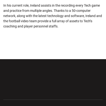
In his current role, Ireland assists in the recording every Tech game
and practice from multiple angles. Thanks to a 50-computer
network, along with the latest technology and software, Ireland and
the football video team provide a full array of assets to Tech’s
coaching and player personnel staffs.
Opens in a new window
Opens in a new wi
Opens in a new window
Opens in a new wi
Opens in a new window
Opens in a new wi