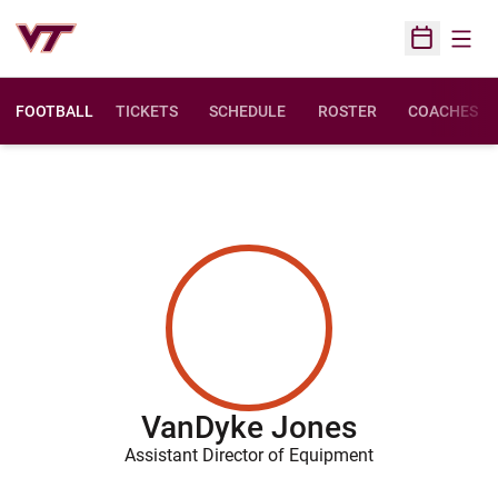
Open
Open Sched
FOOTBALL
TICKETS
SCHEDULE
ROSTER
COACHES
VanDyke Jones
Assistant Director of Equipment