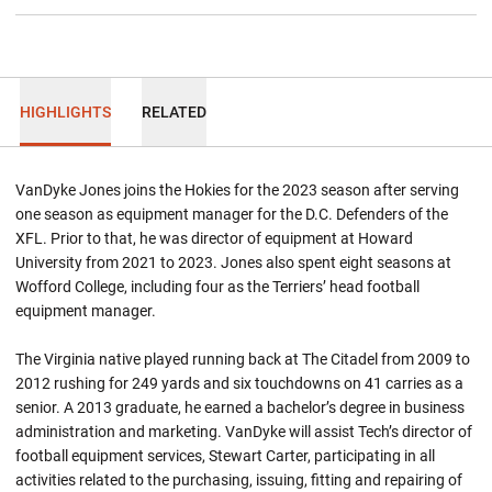
HIGHLIGHTS
RELATED
VanDyke Jones joins the Hokies for the 2023 season after serving
one season as equipment manager for the D.C. Defenders of the
XFL. Prior to that, he was director of equipment at Howard
University from 2021 to 2023. Jones also spent eight seasons at
Wofford College, including four as the Terriers’ head football
equipment manager.
The Virginia native played running back at The Citadel from 2009 to
2012 rushing for 249 yards and six touchdowns on 41 carries as a
senior. A 2013 graduate, he earned a bachelor’s degree in business
administration and marketing. VanDyke will assist Tech’s director of
football equipment services, Stewart Carter, participating in all
activities related to the purchasing, issuing, fitting and repairing of