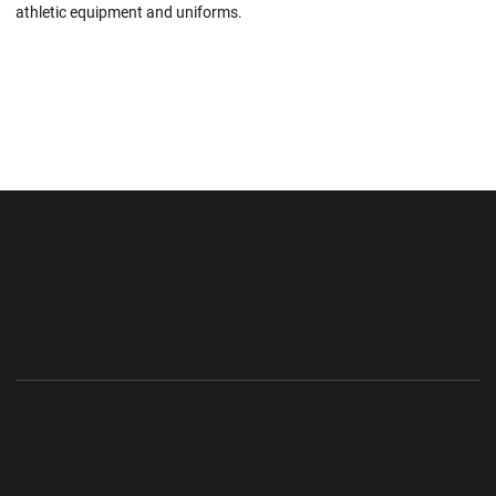
athletic equipment and uniforms.
Opens in a new window
Opens in a new wi
Opens in a new window
Opens in a new wi
Opens in a new window
Opens in a new wi
Opens in a new window