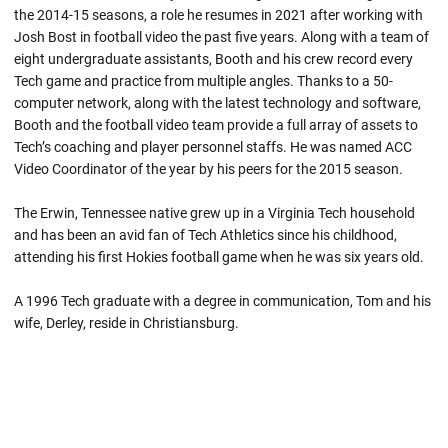
the 2014-15 seasons, a role he resumes in 2021 after working with
Josh Bost in football video the past five years. Along with a team of
eight undergraduate assistants, Booth and his crew record every
Tech game and practice from multiple angles. Thanks to a 50-
computer network, along with the latest technology and software,
Booth and the football video team provide a full array of assets to
Tech’s coaching and player personnel staffs. He was named ACC
Video Coordinator of the year by his peers for the 2015 season.
The Erwin, Tennessee native grew up in a Virginia Tech household
and has been an avid fan of Tech Athletics since his childhood,
attending his first Hokies football game when he was six years old.
A 1996 Tech graduate with a degree in communication, Tom and his
wife, Derley, reside in Christiansburg.