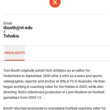
OPENS IN A NEW WINDOW
TWITTER
Email
tbooth@vt.edu
X
Tvhokie
HIGHLIGHTS
Tom Booth originally joined Tech Athletics as an editor for
HokieVision in September 2000 after a stint as a news and sports
videographer, reporter and anchor at WSLS-TV in Roanoke. He then
began working in coaching video for the Hokies in 2003, while also
directing Tech’s videoboard production in Lane Stadium on football
gamedays from 2005-13.
Booth returned exclusively to overseeing football coaching video for