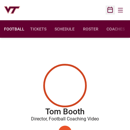
Open
Open Sched
FOOTBALL
TICKETS
SCHEDULE
ROSTER
COACHES
Tom Booth
Director, Football Coaching Video