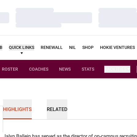
Loading…
Loading…
Loading…
Loading…
Loading…
Loading…
UB
QUICK LINKS
RENEWALL
NIL
SHOP
HOKIE VENTURES
ROSTER
COACHES
NEWS
STATS
FACILITIES
HIGHLIGHTS
RELATED
Jalyn Ballein has served as the director of on-campus recruiti