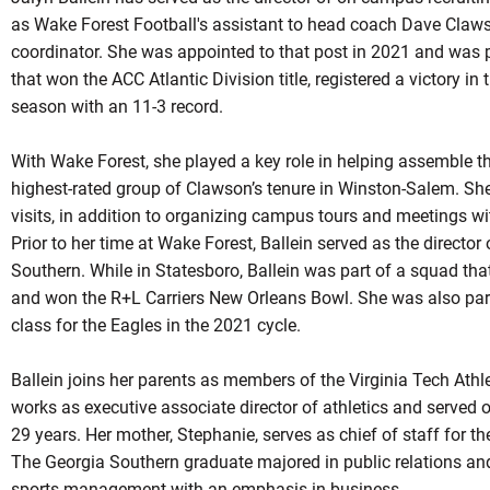
as Wake Forest Football's assistant to head coach Dave Claw
coordinator. She was appointed to that post in 2021 and wa
that won the ACC Atlantic Division title, registered a victory i
season with an 11-3 record.
With Wake Forest, she played a key role in helping assemble th
highest-rated group of Clawson’s tenure in Winston-Salem. She 
visits, in addition to organizing campus tours and meetings wit
Prior to her time at Wake Forest, Ballein served as the directo
Southern. While in Statesboro, Ballein was part of a squad tha
and won the R+L Carriers New Orleans Bowl. She was also part 
class for the Eagles in the 2021 cycle.
Ballein joins her parents as members of the Virginia Tech Athlet
works as executive associate director of athletics and served o
29 years. Her mother, Stephanie, serves as chief of staff for 
The Georgia Southern graduate majored in public relations and
sports management with an emphasis in business.