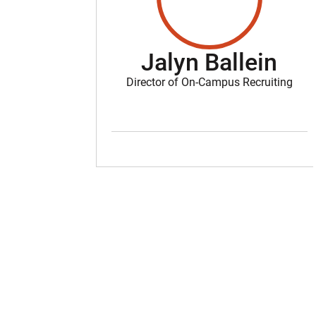
Jalyn Ballein
Director of On-Campus Recruiting