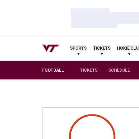
Loading…
Loading…
Loading…
SPORTS
TICKETS
HOKIE CL
FOOTBALL
TICKETS
SCHEDULE