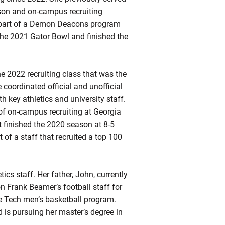
son and on-campus recruiting
s part of a Demon Deacons program
n the 2021 Gator Bowl and finished the
e 2022 recruiting class that was the
coordinated official and unofficial
h key athletics and university staff.
r of on-campus recruiting at Georgia
t finished the 2020 season at 8-5
of a staff that recruited a top 100
ics staff. Her father, John, currently
n Frank Beamer’s football staff for
the Tech men’s basketball program.
 is pursuing her master’s degree in