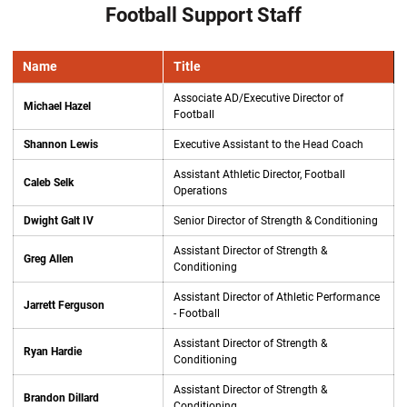
Football Support Staff
Name
Title
Associate AD/Executive Director of
Michael Hazel
Football
Shannon Lewis
Executive Assistant to the Head Coach
Assistant Athletic Director, Football
Caleb Selk
Operations
Dwight Galt IV
Senior Director of Strength & Conditioning
Assistant Director of Strength &
Greg Allen
Conditioning
Assistant Director of Athletic Performance
Jarrett Ferguson
- Football
Assistant Director of Strength &
Ryan Hardie
Conditioning
Assistant Director of Strength &
Brandon Dillard
Conditioning