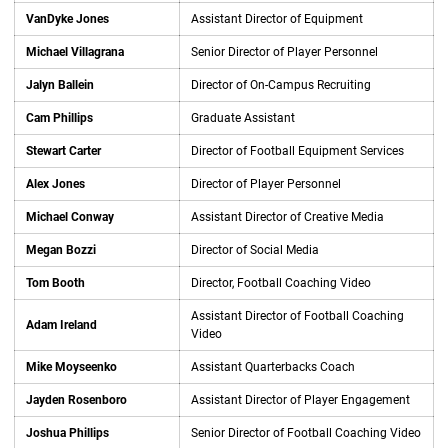
VanDyke Jones
Assistant Director of Equipment
Michael Villagrana
Senior Director of Player Personnel
Jalyn Ballein
Director of On-Campus Recruiting
Cam Phillips
Graduate Assistant
Stewart Carter
Director of Football Equipment Services
Alex Jones
Director of Player Personnel
Michael Conway
Assistant Director of Creative Media
Megan Bozzi
Director of Social Media
Tom Booth
Director, Football Coaching Video
Assistant Director of Football Coaching
Adam Ireland
Video
Mike Moyseenko
Assistant Quarterbacks Coach
Jayden Rosenboro
Assistant Director of Player Engagement
Joshua Phillips
Senior Director of Football Coaching Video