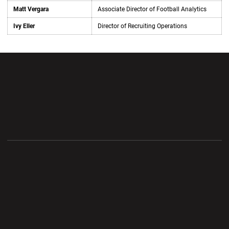
Matt Vergara
Associate Director of Football Analytics
Ivy Eller
Director of Recruiting Operations
Opens in a new window
Opens in a new wi
Opens in a new window
Opens in a new wi
Opens in a new window
Opens in a new wi
Opens in a new window