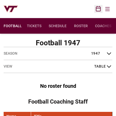
Open
Open Sched
FOOTBALL
TICKETS
SCHEDULE
ROSTER
COACHES
Football 1947
Open Seasons Dropdown
Open View Dropdown
No roster found
Football Coaching Staff