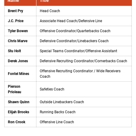
Name
Title
Brent Pry
Head Coach
J.C. Price
Associate Head Coach/Defensive Line
Tyler Bowen
Offensive Coordinator/Quarterbacks Coach
Chris Marve
Defensive Coordinator/Linebackers Coach
Stu Holt
Special Teams Coordinator/Offensive Assistant
Derek Jones
Defensive Recruiting Coordinator/Cornerbacks Coach
Offensive Recruiting Coordinator / Wide Receivers
Fontel Mines
Coach
Pierson
Safeties Coach
Prioleau
Shawn Quinn
Outside Linebackers Coach
Elijah Brooks
Running Backs Coach
Ron Crook
Offensive Line Coach