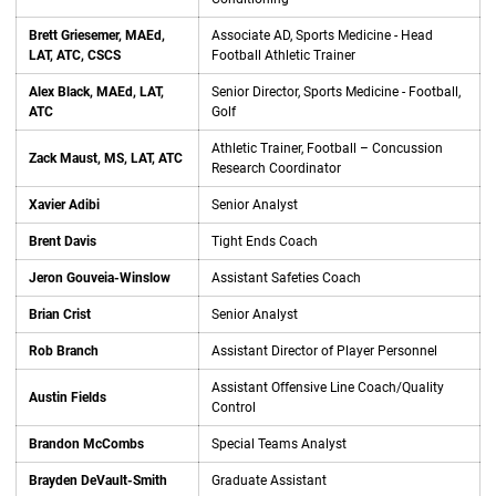
Brett Griesemer, MAEd,
Associate AD, Sports Medicine - Head
LAT, ATC, CSCS
Football Athletic Trainer
Alex Black, MAEd, LAT,
Senior Director, Sports Medicine - Football,
ATC
Golf
Athletic Trainer, Football – Concussion
Zack Maust, MS, LAT, ATC
Research Coordinator
Xavier Adibi
Senior Analyst
Brent Davis
Tight Ends Coach
Jeron Gouveia-Winslow
Assistant Safeties Coach
Brian Crist
Senior Analyst
Rob Branch
Assistant Director of Player Personnel
Assistant Offensive Line Coach/Quality
Austin Fields
Control
Brandon McCombs
Special Teams Analyst
Brayden DeVault-Smith
Graduate Assistant