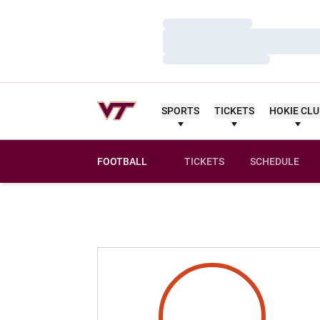
Loading…
Loading…
Loading…
SPORTS
TICKETS
HOKIE CL
FOOTBALL
TICKETS
SCHEDULE