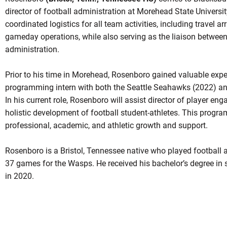
director of football administration at Morehead State University
coordinated logistics for all team activities, including travel a
gameday operations, while also serving as the liaison between
administration.
Prior to his time in Morehead, Rosenboro gained valuable exp
programming intern with both the Seattle Seahawks (2022) and
In his current role, Rosenboro will assist director of player en
holistic development of football student-athletes. This progr
professional, academic, and athletic growth and support.
Rosenboro is a Bristol, Tennessee native who played football a
37 games for the Wasps. He received his bachelor’s degree i
in 2020.