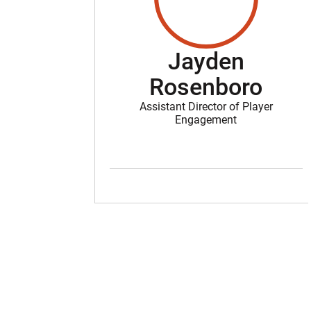
Jayden
Rosenboro
Assistant Director of Player
Engagement