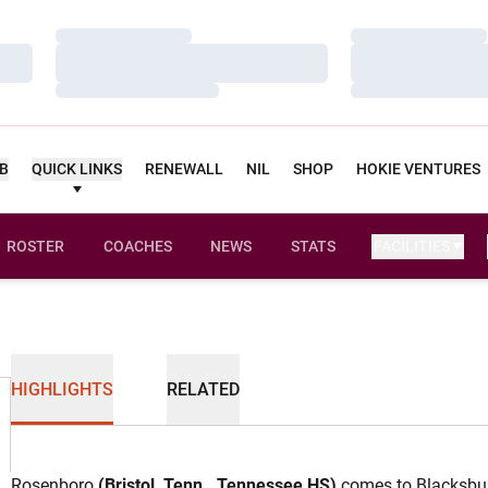
Loading…
Loading…
Loading…
Loading…
Loading…
Loading…
UB
QUICK LINKS
RENEWALL
NIL
SHOP
HOKIE VENTURES
ROSTER
COACHES
NEWS
STATS
FACILITIES
HIGHLIGHTS
RELATED
Rosenboro
(Bristol, Tenn., Tennessee HS)
comes to Blacksbur