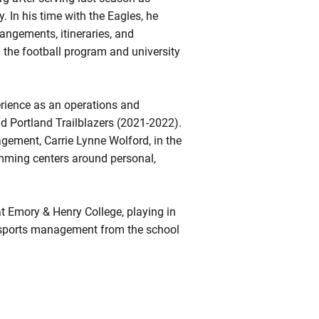
. In his time with the Eagles, he
rrangements, itineraries, and
 the football program and university
erience as an operations and
 Portland Trailblazers (2021-2022).
gagement, Carrie Lynne Wolford, in the
amming centers around personal,
t Emory & Henry College, playing in
n sports management from the school