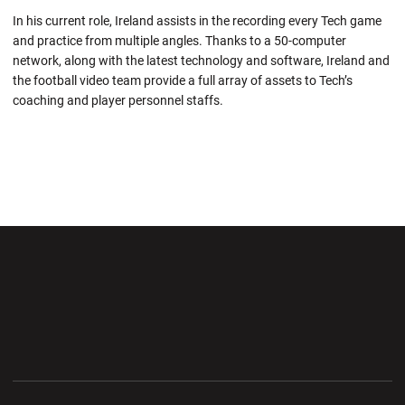
In his current role, Ireland assists in the recording every Tech game
and practice from multiple angles. Thanks to a 50-computer
network, along with the latest technology and software, Ireland and
the football video team provide a full array of assets to Tech’s
coaching and player personnel staffs.
Opens in a new window
Opens in a new wi
Opens in a new window
Opens in a new wi
Opens in a new window
Opens in a new wi