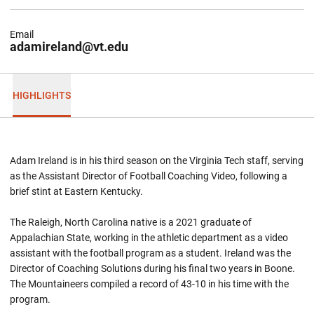
Email
adamireland@vt.edu
HIGHLIGHTS
Adam Ireland is in his third season on the Virginia Tech staff, serving
as the Assistant Director of Football Coaching Video, following a
brief stint at Eastern Kentucky.
The Raleigh, North Carolina native is a 2021 graduate of
Appalachian State, working in the athletic department as a video
assistant with the football program as a student. Ireland was the
Director of Coaching Solutions during his final two years in Boone.
The Mountaineers compiled a record of 43-10 in his time with the
program.