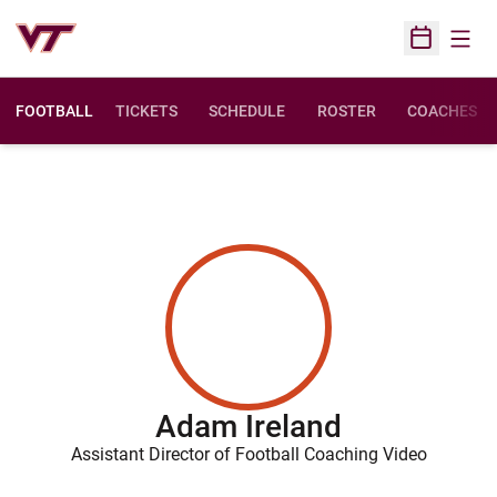
Open
Open Sched
FOOTBALL
TICKETS
SCHEDULE
ROSTER
COACHES
Adam Ireland
Assistant Director of Football Coaching Video