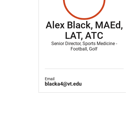
Alex Black, MAEd,
LAT, ATC
Senior Director, Sports Medicine -
Football, Golf
Email
blacka4@vt.edu