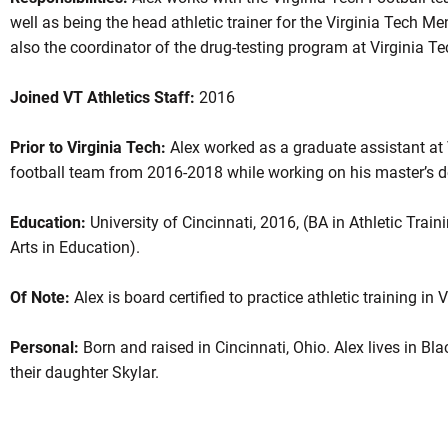
well as being the head athletic trainer for the Virginia Tech 
also the coordinator of the drug-testing program at Virginia T
Joined VT Athletics Staff:
2016
Prior to Virginia Tech:
Alex worked as a graduate assistant at 
football team from 2016-2018 while working on his master’s 
Education:
University of Cincinnati, 2016, (BA in Athletic Train
Arts in Education).
Of Note:
Alex is board certified to practice athletic training in V
Personal:
Born and raised in Cincinnati, Ohio. Alex lives in Bl
their daughter Skylar.