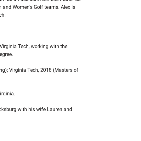
Men and Women’s Golf teams. Alex is
ech.
Virginia Tech, working with the
degree.
ing); Virginia Tech, 2018 (Masters of
irginia.
acksburg with his wife Lauren and