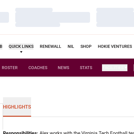
Loading…
Loading…
Loading…
Loading…
Loading…
Loading…
UB
QUICK LINKS
RENEWALL
NIL
SHOP
HOKIE VENTURES
ROSTER
COACHES
NEWS
STATS
FACILITIES
HIGHLIGHTS
Responsibilities:
Alex works with the Virginia Tech Football tea