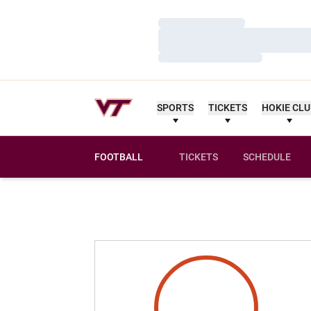
Loading…
Loading…
Loading…
SPORTS
TICKETS
HOKIE CL
FOOTBALL
TICKETS
SCHEDULE