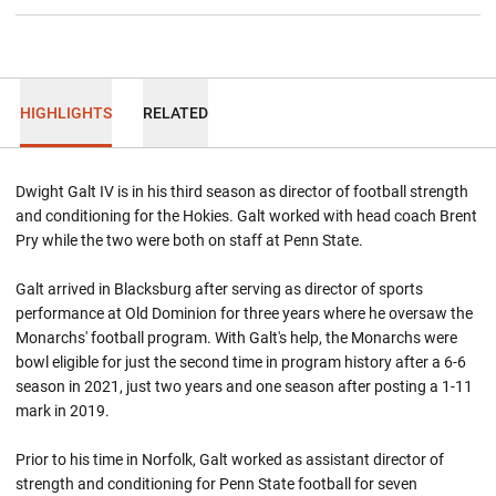
HIGHLIGHTS
RELATED
Dwight Galt IV is in his third season as director of football strength
and conditioning for the Hokies. Galt worked with head coach Brent
Pry while the two were both on staff at Penn State.
Galt arrived in Blacksburg after serving as director of sports
performance at Old Dominion for three years where he oversaw the
Monarchs' football program. With Galt's help, the Monarchs were
bowl eligible for just the second time in program history after a 6-6
season in 2021, just two years and one season after posting a 1-11
mark in 2019.
Prior to his time in Norfolk, Galt worked as assistant director of
strength and conditioning for Penn State football for seven