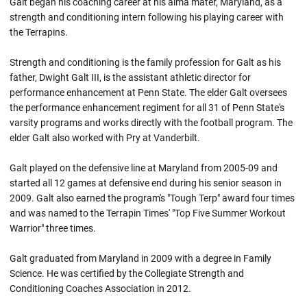
Galt began his coaching career at his alma mater, Maryland, as a
strength and conditioning intern following his playing career with
the Terrapins.
Strength and conditioning is the family profession for Galt as his
father, Dwight Galt III, is the assistant athletic director for
performance enhancement at Penn State. The elder Galt oversees
the performance enhancement regiment for all 31 of Penn State's
varsity programs and works directly with the football program. The
elder Galt also worked with Pry at Vanderbilt.
Galt played on the defensive line at Maryland from 2005-09 and
started all 12 games at defensive end during his senior season in
2009. Galt also earned the program's "Tough Terp" award four times
and was named to the Terrapin Times' "Top Five Summer Workout
Warrior" three times.
Galt graduated from Maryland in 2009 with a degree in Family
Science. He was certified by the Collegiate Strength and
Conditioning Coaches Association in 2012.