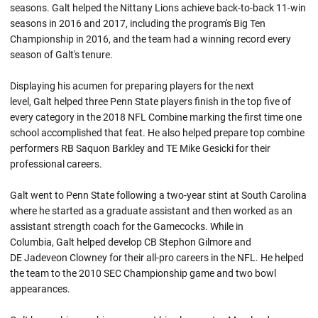
seasons. Galt helped the Nittany Lions achieve back-to-back 11-win
seasons in 2016 and 2017, including the program's Big Ten
Championship in 2016, and the team had a winning record every
season of Galt's tenure.
Displaying his acumen for preparing players for the next
level, Galt helped three Penn State players finish in the top five of
every category in the 2018 NFL Combine marking the first time one
school accomplished that feat. He also helped prepare top combine
performers RB Saquon Barkley and TE Mike Gesicki for their
professional careers.
Galt went to Penn State following a two-year stint at South Carolina
where he started as a graduate assistant and then worked as an
assistant strength coach for the Gamecocks. While in
Columbia, Galt helped develop CB Stephon Gilmore and
DE Jadeveon Clowney for their all-pro careers in the NFL. He helped
the team to the 2010 SEC Championship game and two bowl
appearances.