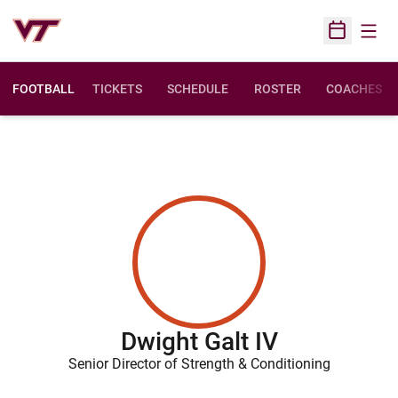
Open
Open Sched
FOOTBALL
TICKETS
SCHEDULE
ROSTER
COACHES
Dwight Galt IV
Senior Director of Strength & Conditioning