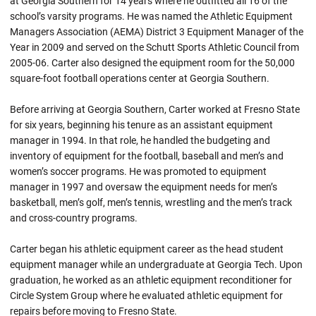
at Georgia Southern for 14 years where he outfitted all 16 of the
school’s varsity programs. He was named the Athletic Equipment
Managers Association (AEMA) District 3 Equipment Manager of the
Year in 2009 and served on the Schutt Sports Athletic Council from
2005-06. Carter also designed the equipment room for the 50,000
square-foot football operations center at Georgia Southern.
Before arriving at Georgia Southern, Carter worked at Fresno State
for six years, beginning his tenure as an assistant equipment
manager in 1994. In that role, he handled the budgeting and
inventory of equipment for the football, baseball and men’s and
women’s soccer programs. He was promoted to equipment
manager in 1997 and oversaw the equipment needs for men’s
basketball, men’s golf, men’s tennis, wrestling and the men’s track
and cross-country programs.
Carter began his athletic equipment career as the head student
equipment manager while an undergraduate at Georgia Tech. Upon
graduation, he worked as an athletic equipment reconditioner for
Circle System Group where he evaluated athletic equipment for
repairs before moving to Fresno State.