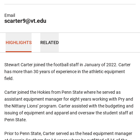
Email
scarter9@vt.edu
HIGHLIGHTS
RELATED
Stewart Carter joined the football staff in January of 2022. Carter
has more than 30 years of experience in the athletic equipment
field.
Carter joined the Hokies from Penn State where he served as
assistant equipment manager for eight years working with Pry and
the Nittany Lions’ program. Carter assisted with the budgeting and
issuing of equipment and apparel and oversaw the student staff at
Penn State.
Prior to Penn State, Carter served as the head equipment manager