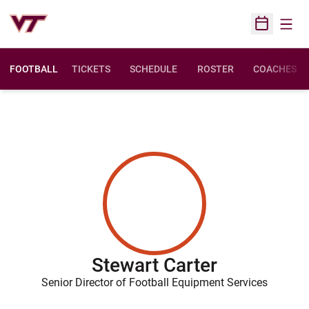
Open
Open Sched
FOOTBALL
TICKETS
SCHEDULE
ROSTER
COACHES
Stewart Carter
Senior Director of Football Equipment Services