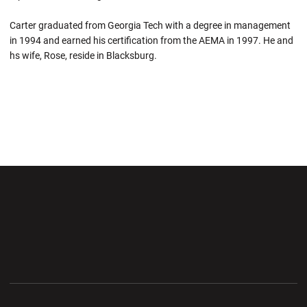
Carter graduated from Georgia Tech with a degree in management
in 1994 and earned his certification from the AEMA in 1997. He and
hs wife, Rose, reside in Blacksburg.
Opens in a new window
Opens in a new wi
Opens in a new window
Opens in a new wi
Opens in a new window
Opens in a new wi