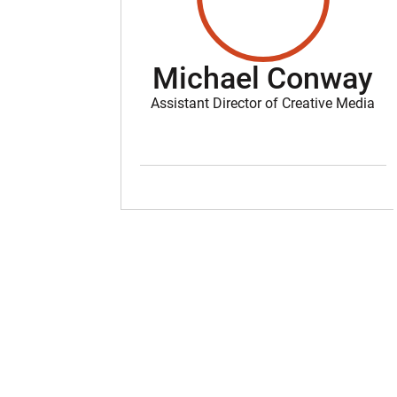
Michael Conway
Assistant Director of Creative Media