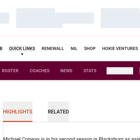
Loading…
Loading…
Loading…
Loading…
Loading…
Loading…
UB
QUICK LINKS
RENEWALL
NIL
SHOP
HOKIE VENTURES
ROSTER
COACHES
NEWS
STATS
FACILITIES
HIGHLIGHTS
RELATED
Michael Conway is in his second season in Blacksburg as assis