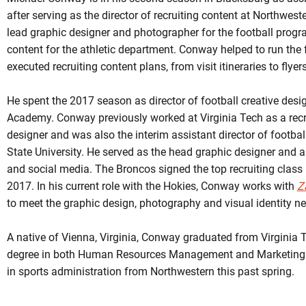
after serving as the director of recruiting content at Northwes
lead graphic designer and photographer for the football progr
content for the athletic department. Conway helped to run the
executed recruiting content plans, from visit itineraries to flyer
He spent the 2017 season as director of football creative desi
Academy. Conway previously worked at Virginia Tech as a recr
designer and was also the interim assistant director of footbal
State University. He served as the head graphic designer and 
and social media. The Broncos signed the top recruiting class
2017. In his current role with the Hokies, Conway works with
Z
to meet the graphic design, photography and visual identity ne
A native of Vienna, Virginia, Conway graduated from Virginia T
degree in both Human Resources Management and Marketing
in sports administration from Northwestern this past spring.