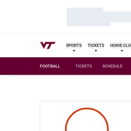
Loading…
Loading…
Loading…
SPORTS
TICKETS
HOKIE CL
FOOTBALL
TICKETS
SCHEDULE