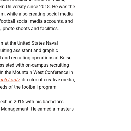
tern University since 2018. He was the
am, while also creating social media
 football social media accounts, and
s, photo shoots and facilities.
gn at the United States Naval
uiting assistant and graphic
l and recruiting operations at Boise
assisted with on-campus recruiting
 in the Mountain West Conference in
ach Lantz
, director of creative media,
eds of the football program.
ech in 2015 with his bachelor's
 Management. He earned a master's